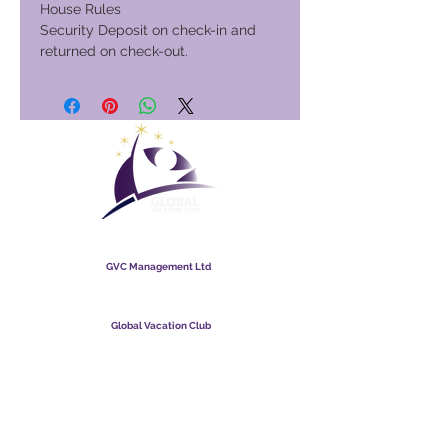
House Rules
Security Deposit on check-in and
returned on check-out.
Global Vacation Club
GVC Management Ltd
GVC Management is &#39;n beperkte maatskappy
geregistreer in Maleisië. Maatskappy-registrasienommer
003206286
-T
Global Vacation Club
Global Vacation Club Ltd is &#39;n beperkte maatskappy wat
in Engeland en Wallis geregistreer is. Maatskappy-
registrasienommer
12346367
GVC Brosjure Aflaai Suite
GVC XPRESS Loyalty Card
GVC-promosievideo - Droomvakansie