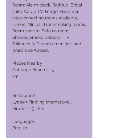
Room: Alarm clock, Bathtub, Bridal
suite, Cable TV, Fridge, Hairdryer,
Interconnecting rooms available,
Linens, Minibar, Non-smoking rooms,
Room service, Safe (in room),
Shower, Smoke Detector, TV,
Toiletries, VIP room amenities, and
Wardrobe/Closet.
Places Nearby
Cabbage Beach • 1.5
km
Restaurants
Lynden Pindling International
Airport • 15.1 km
Languages
English