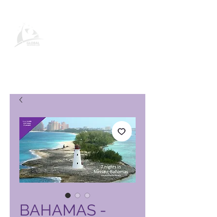
Global Vacation Club-
produkbladsy
BAHAMAS -