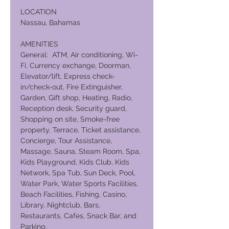
LOCATION
Nassau, Bahamas
AMENITIES
General: ATM, Air conditioning, Wi-
Fi, Currency exchange, Doorman,
Elevator/lift, Express check-
in/check-out, Fire Extinguisher,
Garden, Gift shop, Heating, Radio,
Reception desk, Security guard,
Shopping on site, Smoke-free
property, Terrace, Ticket assistance,
Concierge, Tour Assistance,
Massage, Sauna, Steam Room, Spa,
Kids Playground, Kids Club, Kids
Network, Spa Tub, Sun Deck, Pool,
Water Park, Water Sports Facilities,
Beach Facilities, Fishing, Casino,
Library, Nightclub, Bars,
Restaurants, Cafes, Snack Bar, and
Parking.