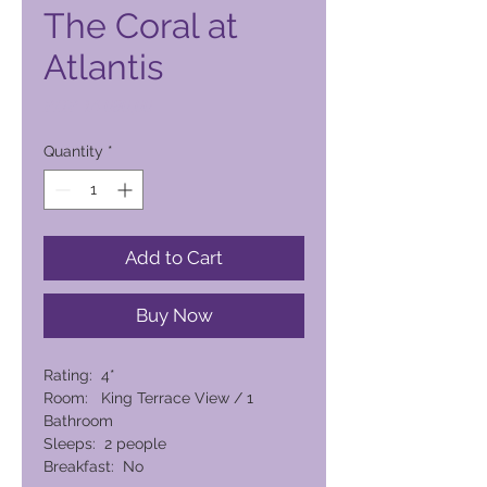
The Coral at
Atlantis
Price
PHP 14 080,00
Quantity
*
Add to Cart
Buy Now
Rating: 4*
Room: King Terrace View / 1
Bathroom
Sleeps: 2 people
Breakfast: No