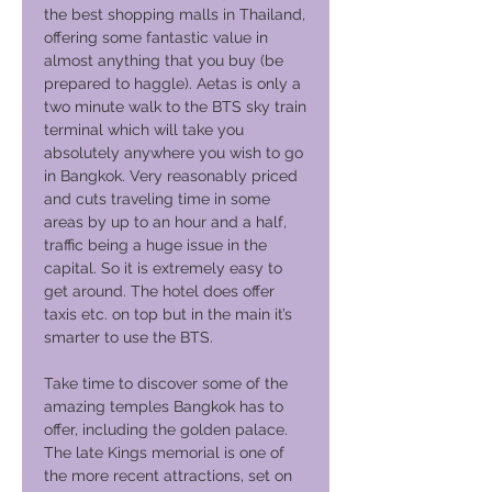
the best shopping malls in Thailand,
offering some fantastic value in
almost anything that you buy (be
prepared to haggle). Aetas is only a
two minute walk to the BTS sky train
terminal which will take you
absolutely anywhere you wish to go
in Bangkok. Very reasonably priced
and cuts traveling time in some
areas by up to an hour and a half,
traffic being a huge issue in the
capital. So it is extremely easy to
get around. The hotel does offer
taxis etc. on top but in the main it’s
smarter to use the BTS.
Take time to discover some of the
amazing temples Bangkok has to
offer, including the golden palace.
The late Kings memorial is one of
the more recent attractions, set on