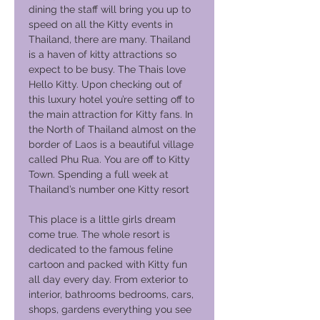
dining the staff will bring you up to
speed on all the Kitty events in
Thailand, there are many. Thailand
is a haven of kitty attractions so
expect to be busy. The Thais love
Hello Kitty. Upon checking out of
this luxury hotel you’re setting off to
the main attraction for Kitty fans. In
the North of Thailand almost on the
border of Laos is a beautiful village
called Phu Rua. You are off to Kitty
Town. Spending a full week at
Thailand’s number one Kitty resort
This place is a little girls dream
come true. The whole resort is
dedicated to the famous feline
cartoon and packed with Kitty fun
all day every day. From exterior to
interior, bathrooms bedrooms, cars,
shops, gardens everything you see