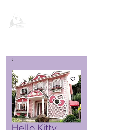
Global Vacation Club-
produkbladsy
Hello Kitty