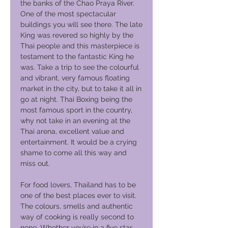
the banks of the Chao Praya River.
One of the most spectacular
buildings you will see there. The late
King was revered so highly by the
Thai people and this masterpiece is
testament to the fantastic King he
was. Take a trip to see the colourful
and vibrant, very famous floating
market in the city, but to take it all in
go at night. Thai Boxing being the
most famous sport in the country,
why not take in an evening at the
Thai arena, excellent value and
entertainment. It would be a crying
shame to come all this way and
miss out.
For food lovers, Thailand has to be
one of the best places ever to visit.
The colours, smells and authentic
way of cooking is really second to
none. Whether you’re in a five star