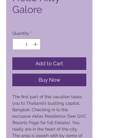
Galore
Price
PHP 4 500,00
Quantity
*
Add to Cart
Buy Now
The first part of this vacation takes
you to Thailand’s bustling capital,
Bangkok. Checking in to the
exclusive Aetas Residence (See GVC
Resorts Page for full Details). You
really are in the heart of the city.
The area is awash with by some of