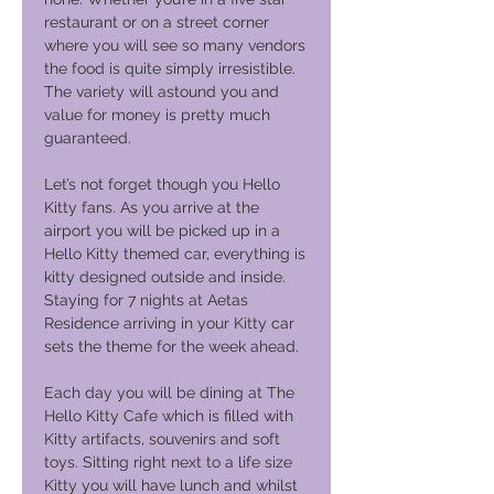
restaurant or on a street corner
where you will see so many vendors
the food is quite simply irresistible.
The variety will astound you and
value for money is pretty much
guaranteed.
Let’s not forget though you Hello
Kitty fans. As you arrive at the
airport you will be picked up in a
Hello Kitty themed car, everything is
kitty designed outside and inside.
Staying for 7 nights at Aetas
Residence arriving in your Kitty car
sets the theme for the week ahead.
Each day you will be dining at The
Hello Kitty Cafe which is filled with
Kitty artifacts, souvenirs and soft
toys. Sitting right next to a life size
Kitty you will have lunch and whilst