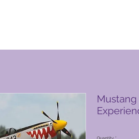
n Club-produkbladsy
Mustang 
Experien
Price
PHP 1 200,00
Quantity
*