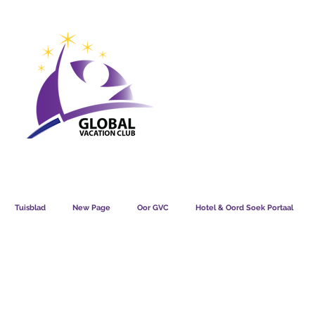
GVC POINTS CHART USD
GVC POIN
GVC MEMBERS LOUNGE
Tuisblad
New Page
Oor GVC
Hotel & Oord Soek Portaal