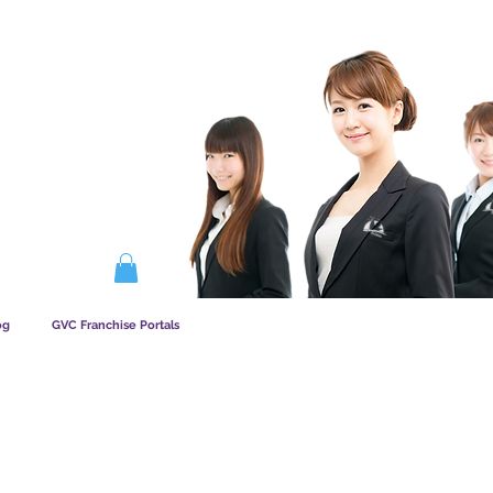
AATSKAP WERK
og
GVC Franchise Portals