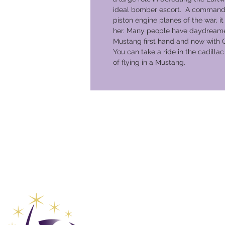
ideal bomber escort. A commandin
piston engine planes of the war, it n
her. Many people have daydreame
Mustang first hand and now with 
You can take a ride in the cadilla
of flying in a Mustang.
Global Va