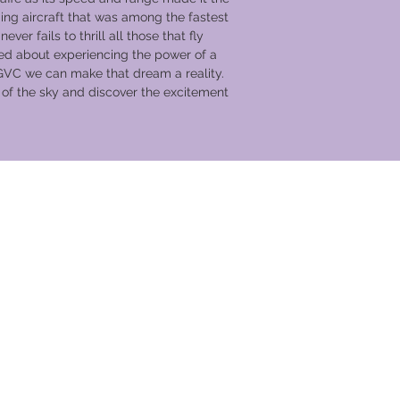
Headset communic
g aircraft that was among the fastest
Aerobatics are a
ever fails to thrill all those that fly
undertaken with pi
d about experiencing the power of a
Up close access to
GVC we can make that dream a reality.
and the opportuni
c of the sky and discover the excitement
Free entry to IWM
and a plus one
Incredible viewin
the moment of tak
Half price museum
Up to four guests 
hangars with any 
view from museu
Free parking
Aerial Collective 
Collective Log Bo
souvenir flight su
Complimentary re
Access to café's,
cation Club
area
7 nights accommod