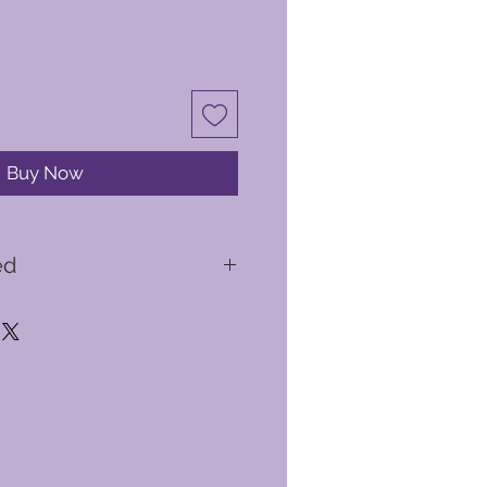
Buy Now
ed
y briefing
ed you with a flight suit, helmet
ird flight will take you from
ttle of Britain airspace
light experiences available to