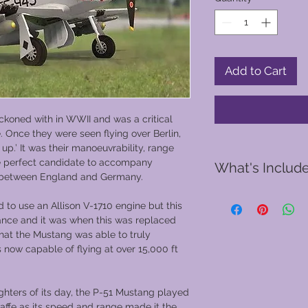
Add to Cart
ckoned with in WWII and was a critical
e. Once they were seen flying over Berlin,
p.’ It was their manoeuvrability, range
he perfect candidate to accompany
What's Includ
 between England and Germany.
d to use an Allison V-1710 engine but this
A pre-flight safet
ance and it was when this was replaced
You will be provid
that the Mustang was able to truly
and gloves
 now capable of flying at over 15,000 ft
Your Vintage Warb
the hangar into Ba
30 or 50 minute f
ghters of its day, the P-51 Mustang played
choose from
waffe as its speed and range made it the