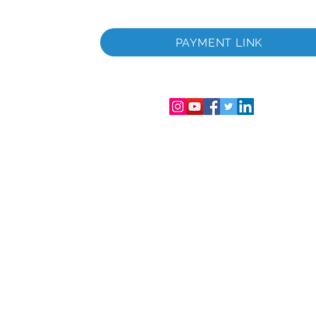
appy
PAYMENT LINK
reer is.