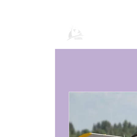
Global Vacatio