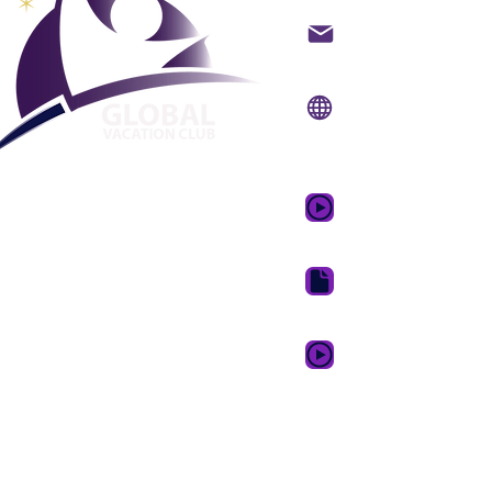
Kontak per e-pos
Webwerf:
www.gvcpo
Mobiele
toepassing:
www.gvcp
GVC-promosievideo 
GVC Brosjure Aflaai S
GVC XPRESS Loyalty 