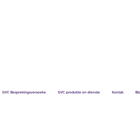
TS CHART GBP
WAT SÊ ONS LEDE
HOE LIDM
GVC Besprekingsversoeke
GVC produkte en dienste
Kontak
Bl