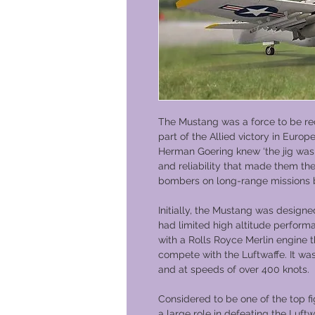
The Mustang was a force to be re
part of the Allied victory in Europ
Herman Goering knew ‘the jig was u
and reliability that made them t
bombers on long-range missions
Initially, the Mustang was designe
had limited high altitude perform
with a Rolls Royce Merlin engine 
compete with the Luftwaffe. It was
and at speeds of over 400 knots.
Considered to be one of the top fi
a large role in defeating the Luft