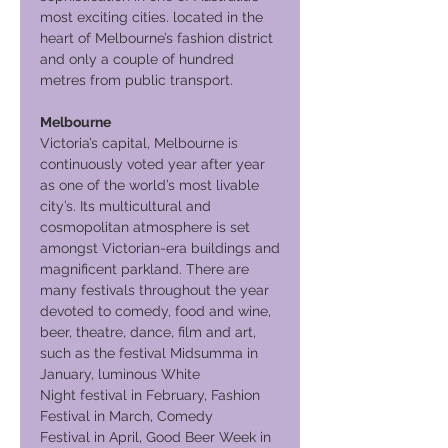
most exciting cities. located in the
heart of Melbourne’s fashion district
and only a couple of hundred
metres from public transport.
Melbourne
Victoria’s capital, Melbourne is
continuously voted year after year
as one of the world’s most livable
city’s. Its multicultural and
cosmopolitan atmosphere is set
amongst Victorian-era buildings and
magnificent parkland. There are
many festivals throughout the year
devoted to comedy, food and wine,
beer, theatre, dance, film and art,
such as the festival Midsumma in
January, luminous White
Night festival in February, Fashion
Festival in March, Comedy
Festival in April, Good Beer Week in