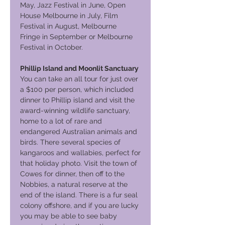
May, Jazz Festival in June, Open
House Melbourne in July, Film
Festival in August, Melbourne
Fringe in September or Melbourne
Festival in October.
Phillip Island and Moonlit Sanctuary
You can take an all tour for just over
a $100 per person, which included
dinner to Phillip island and visit the
award-winning wildlife sanctuary,
home to a lot of rare and
endangered Australian animals and
birds. There several species of
kangaroos and wallabies, perfect for
that holiday photo. Visit the town of
Cowes for dinner, then off to the
Nobbies, a natural reserve at the
end of the island. There is a fur seal
colony offshore, and if you are lucky
you may be able to see baby