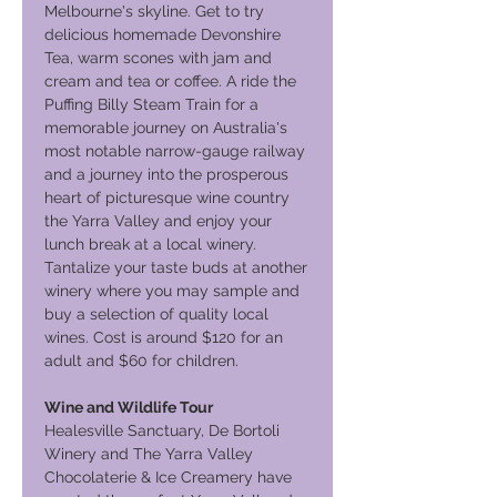
Melbourne's skyline. Get to try
delicious homemade Devonshire
Tea, warm scones with jam and
cream and tea or coffee. A ride the
Puffing Billy Steam Train for a
memorable journey on Australia's
most notable narrow-gauge railway
and a journey into the prosperous
heart of picturesque wine country
the Yarra Valley and enjoy your
lunch break at a local winery.
Tantalize your taste buds at another
winery where you may sample and
buy a selection of quality local
wines. Cost is around $120 for an
adult and $60 for children.
Wine and Wildlife Tour
Healesville Sanctuary, De Bortoli
Winery and The Yarra Valley
Chocolaterie & Ice Creamery have