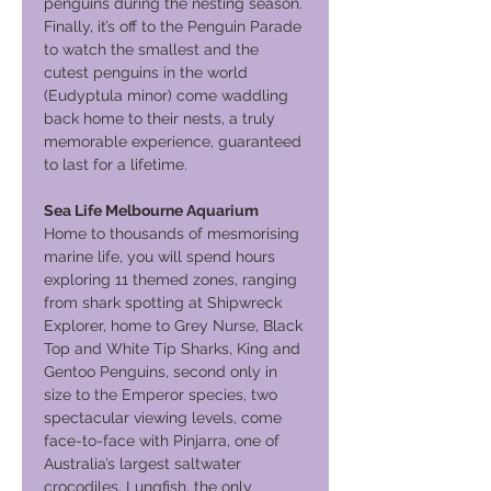
penguins during the nesting season.
Finally, it’s off to the Penguin Parade
to watch the smallest and the
cutest penguins in the world
(Eudyptula minor) come waddling
back home to their nests, a truly
memorable experience, guaranteed
to last for a lifetime.
Sea Life Melbourne Aquarium
Home to thousands of mesmorising
marine life, you will spend hours
exploring 11 themed zones, ranging
from shark spotting at Shipwreck
Explorer, home to Grey Nurse, Black
Top and White Tip Sharks, King and
Gentoo Penguins, second only in
size to the Emperor species, two
spectacular viewing levels, come
face-to-face with Pinjarra, one of
Australia’s largest saltwater
crocodiles, Lungfish, the only