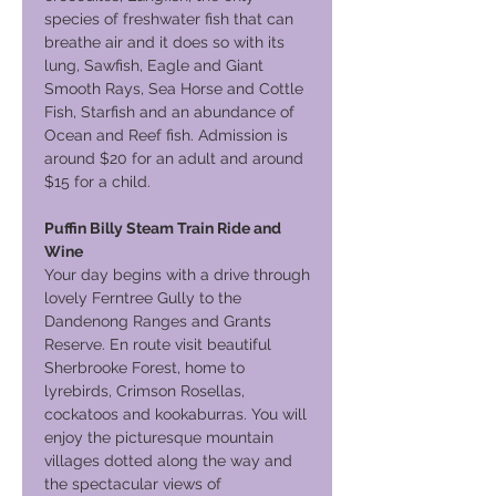
species of freshwater fish that can
breathe air and it does so with its
lung, Sawfish, Eagle and Giant
Smooth Rays, Sea Horse and Cottle
Fish, Starfish and an abundance of
Ocean and Reef fish. Admission is
around $20 for an adult and around
$15 for a child.
Puffin Billy Steam Train Ride and
Wine
Your day begins with a drive through
lovely Ferntree Gully to the
Dandenong Ranges and Grants
Reserve. En route visit beautiful
Sherbrooke Forest, home to
lyrebirds, Crimson Rosellas,
cockatoos and kookaburras. You will
enjoy the picturesque mountain
villages dotted along the way and
the spectacular views of