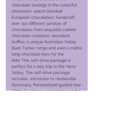
chocolate tastings in the colourful
showroom, watch talented
European chocolatiers handcraft
over 150 different varieties of
chocolates from exquisite coated
chocolate creations, decadent
truffles, a unique Australian Valley
Bush Tucker range and even 1 metre
long chocolate bars for the
kids! This self-drive package is
perfect for a day-trip to the Yarra
Valley. The self-drive package
includes, admission to Healesville
Sanctuary, Personalised guided tour
of the Sanctuary, wine tasting at the
cellar door, with the opportunity to
buy/order wines, two-course lunch
at De Bortoli Restaurant and Free
tastings and 10% off chocolate
products at the Yarra Valley
Chocolatarie and Ice Creamery. The