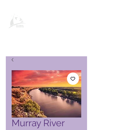
Σελίδα προϊόντος Global Vacation
Club
Murray River