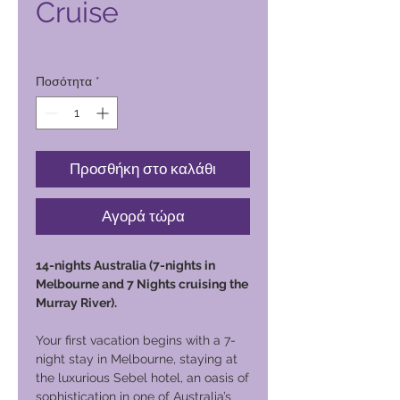
Cruise
Τιμή
13.800,00 PHP
Ποσότητα
*
Προσθήκη στο καλάθι
Αγορά τώρα
14-nights Australia (7-nights in
Melbourne and 7 Nights cruising the
Murray River).
Your first vacation begins with a 7-
night stay in Melbourne, staying at
the luxurious Sebel hotel, an oasis of
sophistication in one of Australia’s