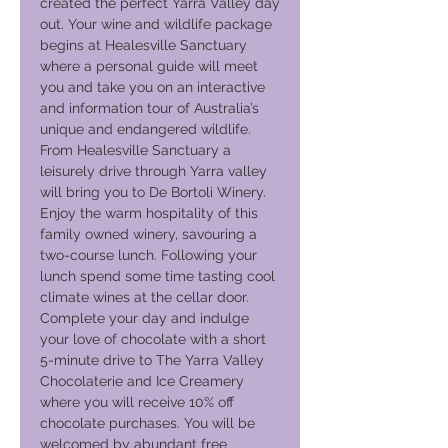
created the perfect Yarra Valley day
out. Your wine and wildlife package
begins at Healesville Sanctuary
where a personal guide will meet
you and take you on an interactive
and information tour of Australia’s
unique and endangered wildlife.
From Healesville Sanctuary a
leisurely drive through Yarra valley
will bring you to De Bortoli Winery.
Enjoy the warm hospitality of this
family owned winery, savouring a
two-course lunch. Following your
lunch spend some time tasting cool
climate wines at the cellar door.
Complete your day and indulge
your love of chocolate with a short
5-minute drive to The Yarra Valley
Chocolaterie and Ice Creamery
where you will receive 10% off
chocolate purchases. You will be
welcomed by abundant free