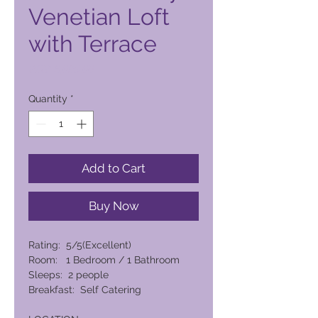
Venetian Loft
with Terrace
Price
PHP 6,095.00
Quantity
*
Add to Cart
Buy Now
Rating: 5/5(Excellent)
Room: 1 Bedroom / 1 Bathroom
Sleeps: 2 people
Breakfast: Self Catering