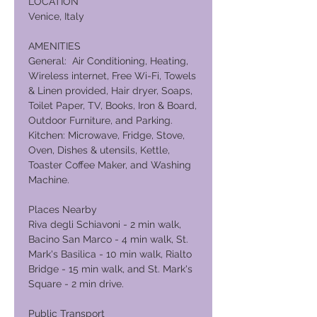
LOCATION
Venice, Italy
AMENITIES
General: Air Conditioning, Heating,
Wireless internet, Free Wi-Fi, Towels
& Linen provided, Hair dryer, Soaps,
Toilet Paper, TV, Books, Iron & Board,
Outdoor Furniture, and Parking.
Kitchen: Microwave, Fridge, Stove,
Oven, Dishes & utensils, Kettle,
Toaster Coffee Maker, and Washing
Machine.
Places Nearby
Riva degli Schiavoni - 2 min walk,
Bacino San Marco - 4 min walk, St.
Mark's Basilica - 10 min walk, Rialto
Bridge - 15 min walk, and St. Mark's
Square - 2 min drive.
Public Transport