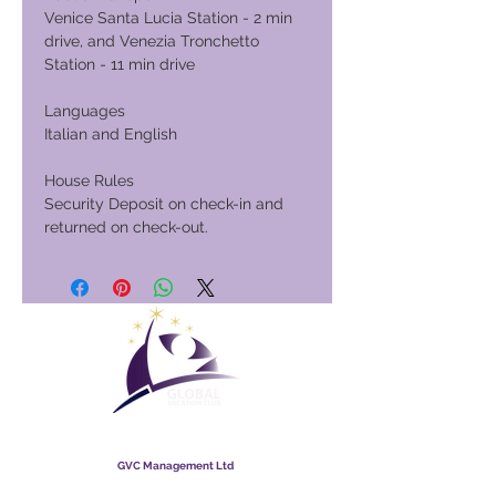
Venice Santa Lucia Station - 2 min
drive, and Venezia Tronchetto
Station - 11 min drive
Languages
Italian and English
House Rules
Security Deposit on check-in and
returned on check-out.
Global Vacation Club
GVC Management Ltd
GVC Management hija kumpanija b'responsabbiltà limitata