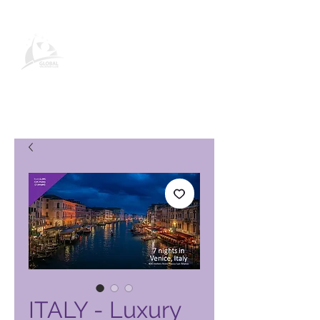
Paġna tal-Prodott tal-Klabb tal-
Vaganzi Globali
ITALY - Luxury