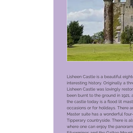
Lisheen Castle is a beautiful eigh
interesting history. Originally a th
Lisheen Castle was lovingly resto
been burnt to the ground in 1921,
the castle today is a flood lit ma
occasions or for holidays. There 
Master suite has a wonderful four-
Tipperary countryside. There is als
where one can enjoy the panoramic
Silvermines and the Galtee Mounta