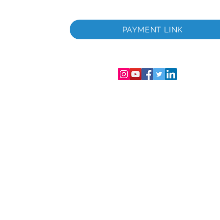
iltà
PAYMENT LINK
trazzjoni
ra u Wales.
67