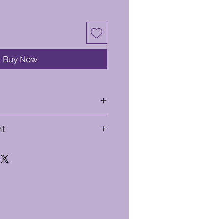
Buy Now
ht