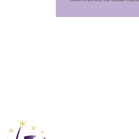
Global Va