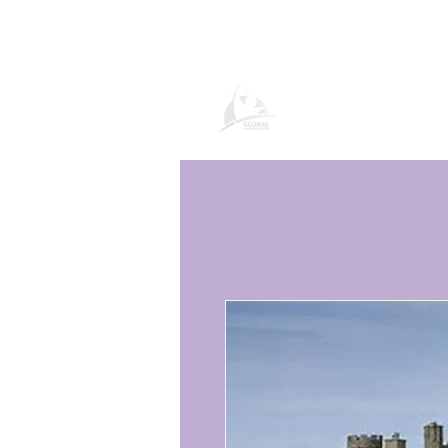
Paġna tal-Prodo