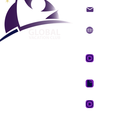
Kuntatt bl-email
Websajt:
www.gvcpoi
App mobbli:
www.gvc
Vidjo promozzjonali
tal-Ħolm
Niżżel il-fuljett tal-G
Karta ta' Lealtà GVC X