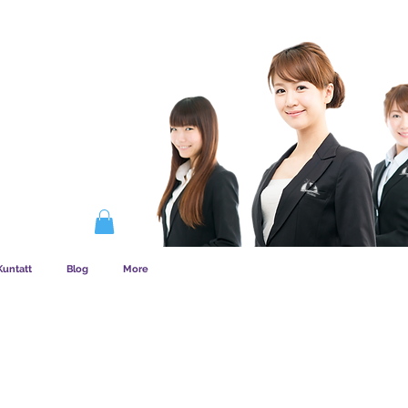
DEM SĦUBIJA
Kuntatt
Blog
More