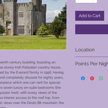
Add to Cart
Location
Tipperery - Ireland
teenth century building, boasting an
Points Per Nig
ree storey Irish Palladian country house,
red by the Everard family in 1996. Having
From 310 points
 and completely disused for eighty years,
sterpiece which one can rent for special
are seven luxury en-suite bedrooms (the
poster bed), with lovely views of the
o interior access to the roof top, from
 views over the Devils Bit mountain, the
ins.