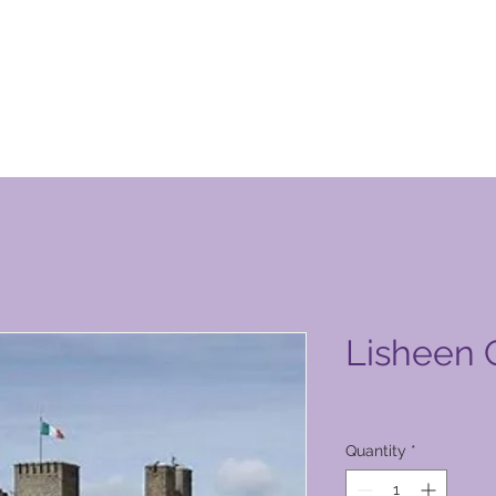
tt tal-Klabb tal-Vaganzi Globali
Lisheen 
Price
PHP 1,100.00
Quantity
*