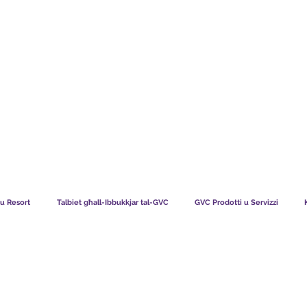
TS CHART GBP
X'JGĦIDU L-MEMBRI TAGĦNA
KIF TAĦ
i u Resort
Talbiet għall-Ibbukkjar tal-GVC
GVC Prodotti u Servizzi