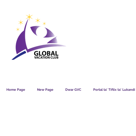
GVC POINTS CHART USD
GVC POIN
GVC MEMBERS LOUNGE
Home Page
New Page
Dwar GVC
Portal ta' Tiftix ta' Lukand