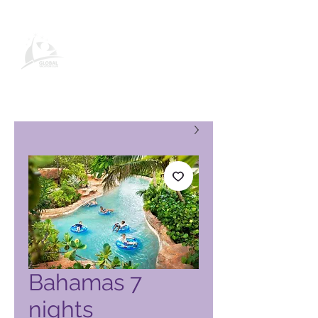
صفحة منتج نادي العطلات العالمي
Bahamas 7
nights