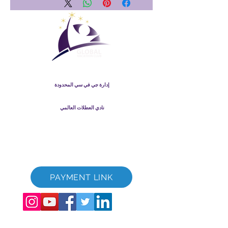
نادي العطلات العالمي
إدارة جي في سي المحدودة
GVC Management هي شركة محدودة مسجلة في ماليزيا. رقم
-T
003206286
تسجيل الشركة
نادي العطلات العالمي
Global Vacation Club Ltd هي شركة محدودة مسجلة في إنجلترا
12346367
وويلز. رقم تسجيل الشركة
كتيب GVC قم بتنزيل حزمة
GVC XPRESS Loyalty Card
GVC Promotional Video - Dream Vacation
PAYMENT LINK
©
2017-2022
The Global Vacation Club جميع الحقوق محفوظة