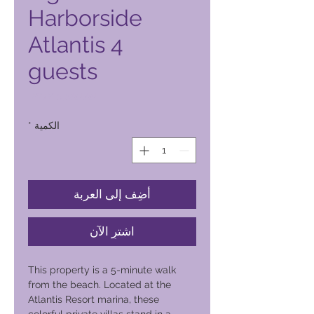
Harborside
Atlantis 4
guests
السعر
*
الكمية
أضِف إلى العربة
اشترِ الآن
This property is a 5-minute walk
from the beach. Located at the
Atlantis Resort marina, these