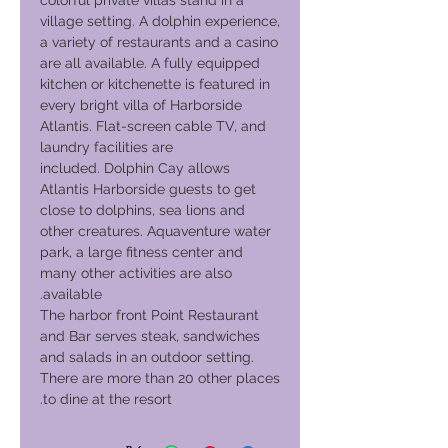
colorful private villas stand in a
village setting. A dolphin experience,
a variety of restaurants and a casino
are all available. A fully equipped
kitchen or kitchenette is featured in
every bright villa of Harborside
Atlantis. Flat-screen cable TV, and
laundry facilities are
included. Dolphin Cay allows
Atlantis Harborside guests to get
close to dolphins, sea lions and
other creatures. Aquaventure water
park, a large fitness center and
many other activities are also
available.
The harbor front Point Restaurant
and Bar serves steak, sandwiches
and salads in an outdoor setting.
There are more than 20 other places
to dine at the resort.