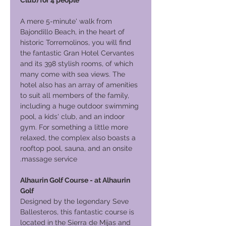
Club) for 4 people
A mere 5-minute' walk from
Bajondillo Beach, in the heart of
historic Torremolinos, you will find
the fantastic Gran Hotel Cervantes
and its 398 stylish rooms, of which
many come with sea views. The
hotel also has an array of amenities
to suit all members of the family,
including a huge outdoor swimming
pool, a kids' club, and an indoor
gym. For something a little more
relaxed, the complex also boasts a
rooftop pool, sauna, and an onsite
massage service.
Alhaurin Golf Course - at Alhaurin
Golf
Designed by the legendary Seve
Ballesteros, this fantastic course is
located in the Sierra de Mijas and