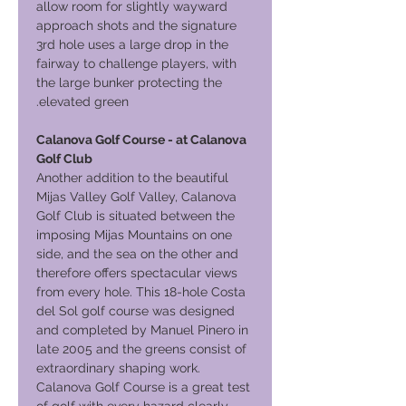
allow room for slightly wayward
approach shots and the signature
3rd hole uses a large drop in the
fairway to challenge players, with
the large bunker protecting the
elevated green.
Calanova Golf Course - at Calanova
Golf Club
Another addition to the beautiful
Mijas Valley Golf Valley, Calanova
Golf Club is situated between the
imposing Mijas Mountains on one
side, and the sea on the other and
therefore offers spectacular views
from every hole. This 18-hole Costa
del Sol golf course was designed
and completed by Manuel Pinero in
late 2005 and the greens consist of
extraordinary shaping work.
Calanova Golf Course is a great test