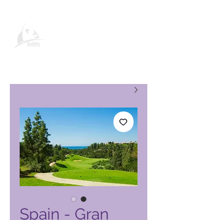
صفحة منتج نادي العطلات العالمي
Spain - Gran