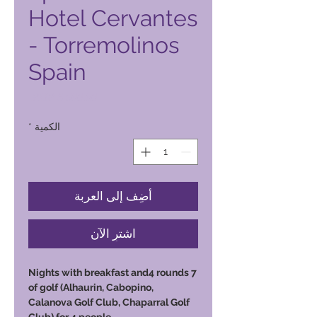
Hotel Cervantes
- Torremolinos
Spain
السعر
*
الكمية
أضِف إلى العربة
اشترِ الآن
7 Nights with breakfast and4 rounds
of golf (Alhaurin, Cabopino,
Calanova Golf Club, Chaparral Golf