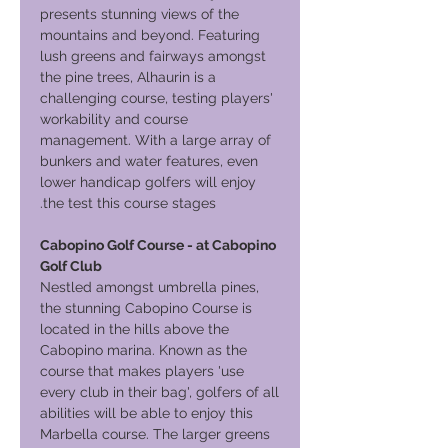
presents stunning views of the
mountains and beyond. Featuring
lush greens and fairways amongst
the pine trees, Alhaurin is a
challenging course, testing players'
workability and course
management. With a large array of
bunkers and water features, even
lower handicap golfers will enjoy
the test this course stages.
Cabopino Golf Course - at Cabopino
Golf Club
Nestled amongst umbrella pines,
the stunning Cabopino Course is
located in the hills above the
Cabopino marina. Known as the
course that makes players 'use
every club in their bag', golfers of all
abilities will be able to enjoy this
Marbella course. The larger greens