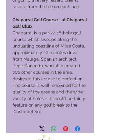
of golf with every hazard clearly
visible from the tee on each hole.
Chaparral Golf Course - at Chaparral
Golf Club
Chaparral is a par-72, 18-hole golf
course which sweeps along the
undulating coastline of Mijas Costa,
approximately 20 minutes drive
from Malaga. Spanish architect
Pepe Gancedo, who also created
two other courses in the area,
designed this course to perfection.
The course is well renowned for the
quality of the greens and the wide
variety of holes – it should certainly
feature on any golf break to the
Costa del Sol.