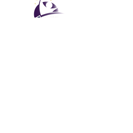
نادي العطلات العالمي
إدارة جي في سي المحدودة
GVC Management هي شركة محدودة مسجلة في ماليزيا. رقم
-T
003206286
تسجيل الشركة
نادي العطلات العالمي
Global Vacation Club Ltd هي شركة محدودة مسجلة في إنجلترا
12346367
وويلز. رقم تسجيل الشركة
كتيب GVC قم بتنزيل حزمة
GVC XPRESS Loyalty Card
GVC Promotional Video - Dream Vacation
PAYMENT LINK
©
2017-2022
The Global Vacation Club جميع الحقوق محفوظة