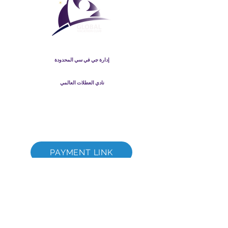
نادي العطلات العالمي
إدارة جي في سي المحدودة
GVC Management هي شركة محدودة مسجلة في ماليزيا. رقم
-T
003206286
تسجيل الشركة
نادي العطلات العالمي
Global Vacation Club Ltd هي شركة محدودة مسجلة في إنجلترا
12346367
وويلز. رقم تسجيل الشركة
كتيب GVC قم بتنزيل حزمة
GVC XPRESS Loyalty Card
GVC Promotional Video - Dream Vacation
PAYMENT LINK
©
2017-2022
The Global Vacation Club جميع الحقوق محفوظة