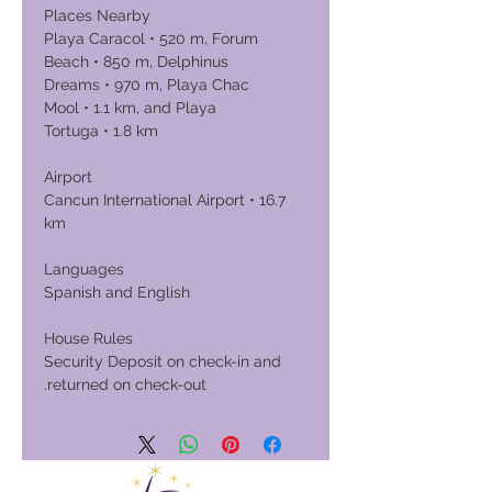
Places Nearby
Playa Caracol • 520 m, Forum
Beach • 850 m, Delphinus
Dreams • 970 m, Playa Chac
Mool • 1.1 km, and Playa
Tortuga • 1.8 km
Airport
Cancun International Airport • 16.7
km
Languages
Spanish and English
House Rules
Security Deposit on check-in and
returned on check-out.