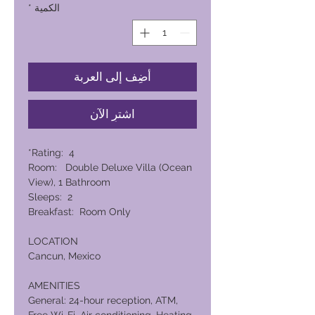
*
الكمية
أضِف إلى العربة
اشترِ الآن
Rating: 4*
Room: Double Deluxe Villa (Ocean
View), 1 Bathroom
Sleeps: 2
Breakfast: Room Only
LOCATION
Cancun, Mexico
AMENITIES
General: 24-hour reception, ATM,