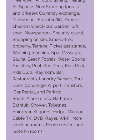
Free Wi-Fi, Air conditioning, Heating,
All Spaces Non-Smoking (public
and private), Currency exchange,
Dishwasher, Elevator/lift, Express
check-in/check-out, Garden, Gift
shop, Newspapers, Security guard,
Shopping on site, Smoke-free
property, Terrace, Ticket assistance,
Washing machine, Spa, Massage,
Sauna, Beach Towels, Water Sports
Facilities, Pool, Sun Deck, Kids Pool,
Kids Club, Playroom, Bar,
Restaurants, Laundry Service, Tour
Desk, Concierge, Airport Transfers,
Car Rental, and Parking.
Room: Alarm clock, Bathrobe,
Bathtub, Shower, Toiletries,
Hairdryer, Slippers, Fridge, Minibar,
Cable TV, DVD Player, Wi-Fi, Non-
smoking rooms, Room service, and
Safe (in room).