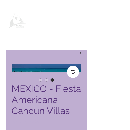
صفحة منتج نادي العطلات العالمي
MEXICO - Fiesta
Americana
Cancun Villas
السعر