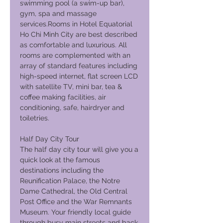
swimming pool (a swim-up bar),
gym, spa and massage
services.Rooms in Hotel Equatorial
Ho Chi Minh City are best described
as comfortable and luxurious. All
rooms are complemented with an
array of standard features including
high-speed internet, flat screen LCD
with satellite TV, mini bar, tea &
coffee making facilities, air
conditioning, safe, hairdryer and
toiletries.
Half Day City Tour
The half day city tour will give you a
quick look at the famous
destinations including the
Reunification Palace, the Notre
Dame Cathedral, the Old Central
Post Office and the War Remnants
Museum. Your friendly local guide
through busy main streets and back