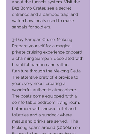
about the tunnels system. Visit the
B52 Bomb Crater, see a secret
entrance and a bamboo trap, and
watch how locals used to make
sandals for soldiers.
3-Day Sampan Cruise, Mekong
Prepare yourself for a magical
private cruising experience onboard
a charming Sampan, decorated with
beautiful bamboo and rattan
furniture through the Mekong Delta.
The attentive crew of 4 provide to
your every need, creating a
wonderful authentic atmosphere.
The boats come equipped with a
comfortable bedroom, living room,
bathroom with shower, toilet and
toiletries and a sundeck where
meals and drinks are served. The
Mekong spans around 5,000km on
its way to the sea, terminating at