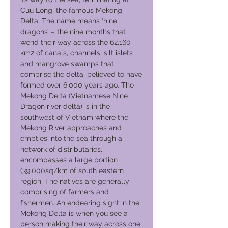
Cuu Long, the famous Mekong
Delta. The name means ‘nine
dragons’ – the nine months that
wend their way across the 62,160
km2 of canals, channels, silt islets
and mangrove swamps that
comprise the delta, believed to have
formed over 6,000 years ago. The
Mekong Delta (Vietnamese Nine
Dragon river delta) is in the
southwest of Vietnam where the
Mekong River approaches and
empties into the sea through a
network of distributaries,
encompasses a large portion
(39,000sq/km of south eastern
region. The natives are generally
comprising of farmers and
fishermen. An endearing sight in the
Mekong Delta is when you see a
person making their way across one