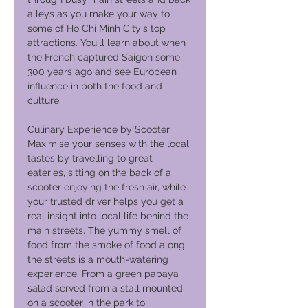
alleys as you make your way to
some of Ho Chi Minh City's top
attractions. You'll learn about when
the French captured Saigon some
300 years ago and see European
influence in both the food and
culture.
Culinary Experience by Scooter
Maximise your senses with the local
tastes by travelling to great
eateries, sitting on the back of a
scooter enjoying the fresh air, while
your trusted driver helps you get a
real insight into local life behind the
main streets. The yummy smell of
food from the smoke of food along
the streets is a mouth-watering
experience. From a green papaya
salad served from a stall mounted
on a scooter in the park to