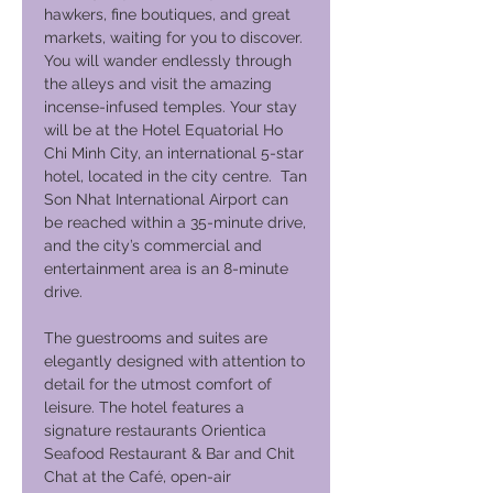
hawkers, fine boutiques, and great
markets, waiting for you to discover.
You will wander endlessly through
the alleys and visit the amazing
incense-infused temples. Your stay
will be at the Hotel Equatorial Ho
Chi Minh City, an international 5-star
hotel, located in the city centre. Tan
Son Nhat International Airport can
be reached within a 35-minute drive,
and the city’s commercial and
entertainment area is an 8-minute
drive.
The guestrooms and suites are
elegantly designed with attention to
detail for the utmost comfort of
leisure. The hotel features a
signature restaurants Orientica
Seafood Restaurant & Bar and Chit
Chat at the Café, open-air