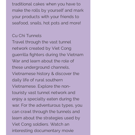
traditional cakes when you have to
make the rolls by yourself and mark
your products with your friends to
seafood, snails, hot pots and more!
Cu Chi Tunnels
Travel through the vast tunnel
network created by Viet Cong
guerrilla fighters during the Vietnam
War and learn about the role of
these underground channels,
Vietnamese history & discover the
daily life of rural southern
Vietnamese. Explore the non-
touristy vast tunnel network and
enjoy a specialty eaten during the
war. For the adventurous types, you
can crawl through the tunnels and
learn about the strategies used by
Viet Cong soldiers. Watch an
interesting documentary movie