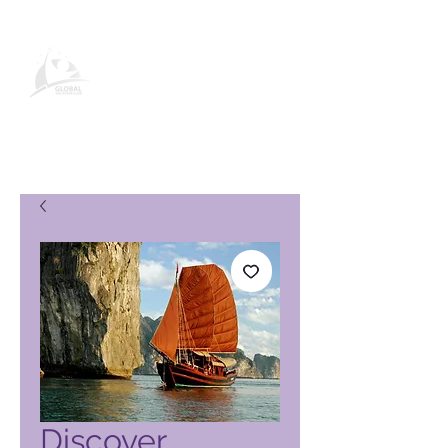
Produktseite des Global Vacation
Club
Discover