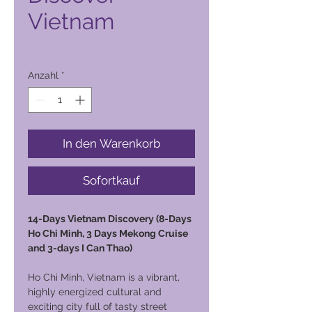
Vietnam
Preis
4.700,00 PHP
Anzahl
*
In den Warenkorb
Sofortkauf
14-Days Vietnam Discovery (8-Days
Ho Chi Minh, 3 Days Mekong Cruise
and 3-days I Can Thao)
Ho Chi Minh, Vietnam is a vibrant,
highly energized cultural and
exciting city full of tasty street