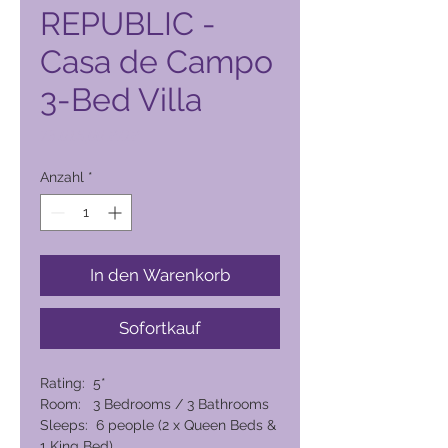
REPUBLIC -
Casa de Campo
3-Bed Villa
Preis
73.016,00 PHP
Anzahl
*
In den Warenkorb
Sofortkauf
Rating: 5*
Room: 3 Bedrooms / 3 Bathrooms
Sleeps: 6 people (2 x Queen Beds &
1 King Bed)