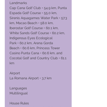
Landmarks
Cap Cana Golf Club • 54.9 km, Punta
Espada Golf Course • 55.0 km,
Sirenis Aquagames Water Park • 57.3
km, Macao Beach • 58.0 km,
Iberostar Golf Course • 60.1 km,
White Sands Golf Course • 60.2 km,
Indigenous Eyes Ecological
Park • 60.2 km, Arena Gorda
Beach • 60.6 km, Princess Tower
Casino Punta Cana • 60.6 km, and
Cocotal Golf and Country Club • 61.1
km
Airport
La Romana Airport • 3.7 km
Languages
Multilingual
House Rules