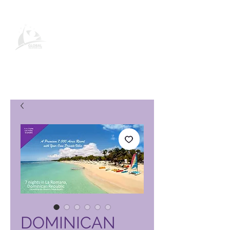
Produktseite des Global Vacation
Club
DOMINICAN