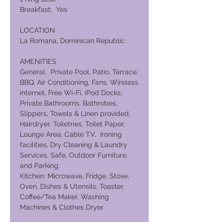
Breakfast: Yes
LOCATION
La Romana, Dominican Republic
AMENITIES
General: Private Pool, Patio, Terrace,
BBQ, Air Conditioning, Fans, Wireless
internet, Free Wi-Fi, iPod Docks,
Private Bathrooms, Bathrobes,
Slippers, Towels & Linen provided,
Hairdryer, Toiletries, Toilet Paper,
Lounge Area, Cable TV, Ironing
facilities, Dry Cleaning & Laundry
Services, Safe, Outdoor Furniture,
and Parking.
Kitchen: Microwave, Fridge, Stove,
Oven, Dishes & Utensils, Toaster,
Coffee/Tea Maker, Washing
Machines & Clothes Dryer.