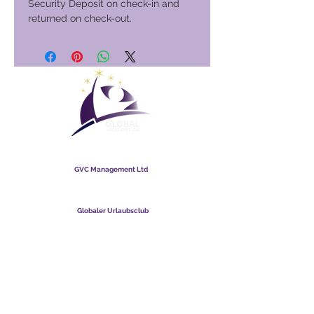
Security Deposit on check-in and
returned on check-out.
Globaler Urlaubsclub
GVC Management Ltd
GVC Management ist eine in Malaysia registrierte Gesellschaft
mit beschränkter Haftung. Firmenregistrierungsnummer
003206286
-T
Globaler Urlaubsclub
Global Vacation Club Ltd ist eine in England und Wales
eingetragene Gesellschaft mit beschränkter Haftung.
Firmenregistrierungsnummer
12346367
GVC-Broschüren-Download-Suite
GVC XPRESS Loyalty Card
GVC-Werbevideo - Traumurlaub