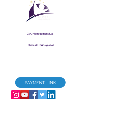
clube de férias global
GVC Management Ltd
A GVC Management é uma sociedade limitada registrada na
Malásia. Número de registro da empresa
003206286
-T
clube de férias global
Global Vacation Club Ltd é uma sociedade limitada registrada
na Inglaterra e no País de Gales. Número de registro da
empresa
12346367
Pacote de download de brochura GVC
Cartão Fidelidade GVC XPRESS
Vídeo Promocional GVC - Férias dos Sonhos
PAYMENT LINK
©
2017 - 2022
The Global Vacation Club Todos os direitos reservados