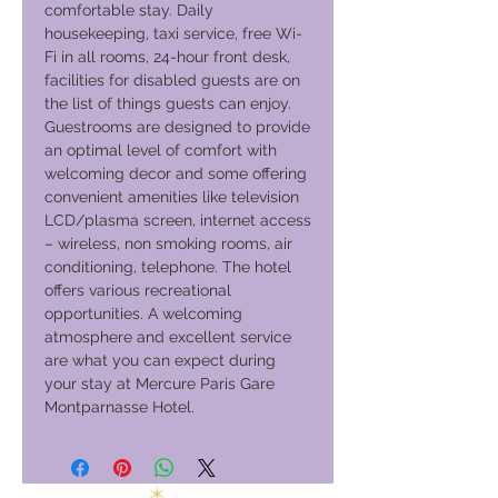
comfortable stay. Daily
housekeeping, taxi service, free Wi-
Fi in all rooms, 24-hour front desk,
facilities for disabled guests are on
the list of things guests can enjoy.
Guestrooms are designed to provide
an optimal level of comfort with
welcoming decor and some offering
convenient amenities like television
LCD/plasma screen, internet access
– wireless, non smoking rooms, air
conditioning, telephone. The hotel
offers various recreational
opportunities. A welcoming
atmosphere and excellent service
are what you can expect during
your stay at Mercure Paris Gare
Montparnasse Hotel.