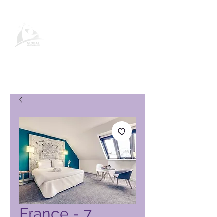
Página de produto do Global
Vacation Club
France - 7