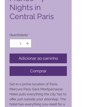
Nights in
Central Paris
Preço
2000,00 PHP
Quantidade
*
Adicionar ao carrinho
Comprar
Set in a prime location of Paris,
Mercure Paris Gare Montparnasse
Hotel puts everything the city has to
offer just outside your doorstep. The
hotel has everything you need for a