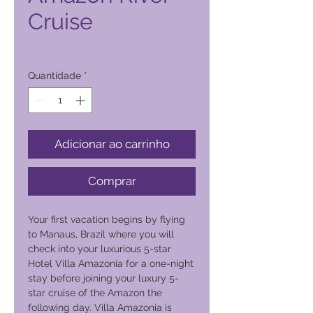
Cruise
Preço
5600,00 PHP
Quantidade
*
Adicionar ao carrinho
Comprar
Your first vacation begins by flying
to Manaus, Brazil where you will
check into your luxurious 5-star
Hotel Villa Amazonia for a one-night
stay before joining your luxury 5-
star cruise of the Amazon the
following day. Villa Amazonia is