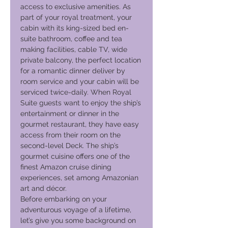
access to exclusive amenities. As
part of your royal treatment, your
cabin with its king-sized bed en-
suite bathroom, coffee and tea
making facilities, cable TV, wide
private balcony, the perfect location
for a romantic dinner deliver by
room service and your cabin will be
serviced twice-daily. When Royal
Suite guests want to enjoy the ship’s
entertainment or dinner in the
gourmet restaurant, they have easy
access from their room on the
second-level Deck. The ship’s
gourmet cuisine offers one of the
finest Amazon cruise dining
experiences, set among Amazonian
art and décor.
Before embarking on your
adventurous voyage of a lifetime,
let’s give you some background on