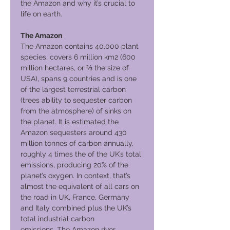
the Amazon and why it’s crucial to
life on earth.
The Amazon
The Amazon contains 40,000 plant
species, covers 6 million km2 (600
million hectares, or ⅔ the size of
USA), spans 9 countries and is one
of the largest terrestrial carbon
(trees ability to sequester carbon
from the atmosphere) of sinks on
the planet. It is estimated the
Amazon sequesters around 430
million tonnes of carbon annually,
roughly 4 times the of the UK’s total
emissions, producing 20% of the
planet’s oxygen. In context, that’s
almost the equivalent of all cars on
the road in UK, France, Germany
and Italy combined plus the UK’s
total industrial carbon
emissions. The Amazon river