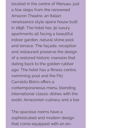
located in the centre of Manuas, just
a few steps from the renowned
Amazon Theatre, an Italian
renaissance style opera house built
in 1896. The hotel has 30 luxury
apartments all facing a beautiful
indoor garden, natural stone pool
and terrace. The façade, reception
and restaurant preserve the design
of a restored historic mansion that
dating back to the golden rubber
age. The hotel has a fitness centre,
swimming pool and the Fitz
Carraldo Bistro offers a
contemporaneous menu, blending
international classic dishes with the
exotic Amazonian culinary and a bar.
The spacious rooms have a
sophisticated and modern design
that come equipped with an en-