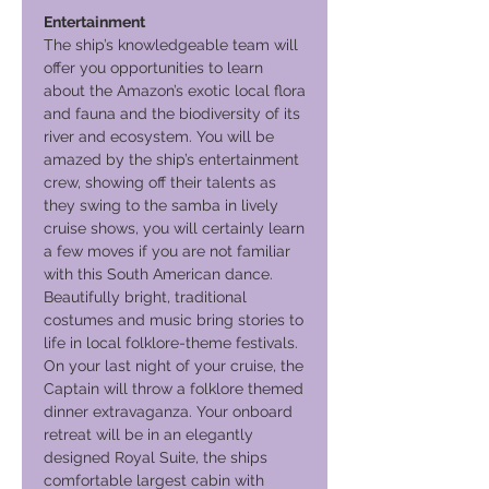
Entertainment
The ship’s knowledgeable team will
offer you opportunities to learn
about the Amazon’s exotic local flora
and fauna and the biodiversity of its
river and ecosystem. You will be
amazed by the ship’s entertainment
crew, showing off their talents as
they swing to the samba in lively
cruise shows, you will certainly learn
a few moves if you are not familiar
with this South American dance.
Beautifully bright, traditional
costumes and music bring stories to
life in local folklore-theme festivals.
On your last night of your cruise, the
Captain will throw a folklore themed
dinner extravaganza. Your onboard
retreat will be in an elegantly
designed Royal Suite, the ships
comfortable largest cabin with