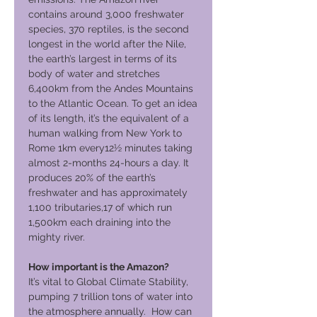
contains around 3,000 freshwater
species, 370 reptiles, is the second
longest in the world after the Nile,
the earth’s largest in terms of its
body of water and stretches
6,400km from the Andes Mountains
to the Atlantic Ocean. To get an idea
of its length, it’s the equivalent of a
human walking from New York to
Rome 1km every12½ minutes taking
almost 2-months 24-hours a day. It
produces 20% of the earth’s
freshwater and has approximately
1,100 tributaries,17 of which run
1,500km each draining into the
mighty river.
How important is the Amazon?
It’s vital to Global Climate Stability,
pumping 7 trillion tons of water into
the atmosphere annually. How can