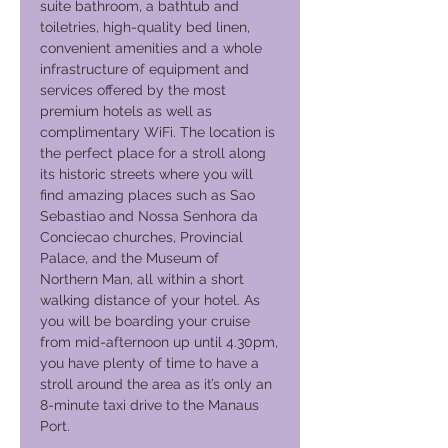
suite bathroom, a bathtub and
toiletries, high-quality bed linen,
convenient amenities and a whole
infrastructure of equipment and
services offered by the most
premium hotels as well as
complimentary WiFi. The location is
the perfect place for a stroll along
its historic streets where you will
find amazing places such as Sao
Sebastiao and Nossa Senhora da
Conciecao churches, Provincial
Palace, and the Museum of
Northern Man, all within a short
walking distance of your hotel. As
you will be boarding your cruise
from mid-afternoon up until 4.30pm,
you have plenty of time to have a
stroll around the area as it’s only an
8-minute taxi drive to the Manaus
Port.