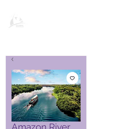
Página de produto do Global
Vacation Club
Amazon River