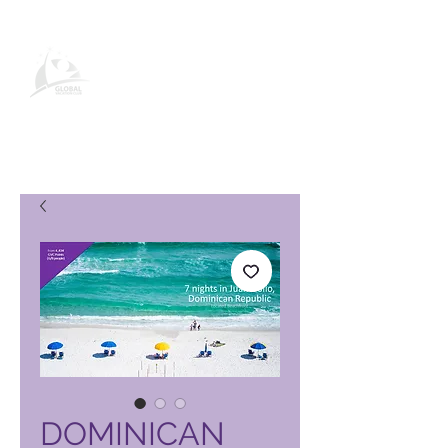
Página de produto do Global
Vacation Club
DOMINICAN