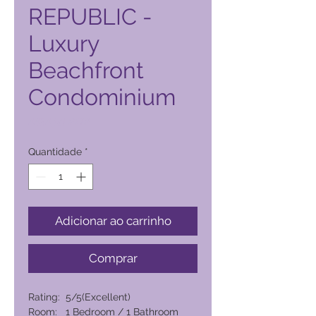
REPUBLIC -
Luxury
Beachfront
Condominium
Preço
4434,00 PHP
Quantidade
*
Adicionar ao carrinho
Comprar
Rating: 5/5(Excellent)
Room: 1 Bedroom / 1 Bathroom