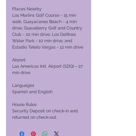
Places Nearby
Los Marlins Golf Course - 15 min
walk, Guayacanes Beach - 4 min
drive, Guavaberry Golf and Country
Club - 10 min drive, Los Delfines
Water Park - 10 min drive, and
Estadio Tetelo Vargas - 12 min drive
Airport
Las Americas Intl. Airport (SDQ) - 27
min drive
Languages
Spanish and English
House Rules
Security Deposit on check-in and
returned on check-out.