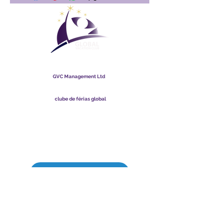
clube de férias global
GVC Management Ltd
A GVC Management é uma sociedade limitada registrada na
Malásia. Número de registro da empresa
003206286
-T
clube de férias global
Global Vacation Club Ltd é uma sociedade limitada registrada
na Inglaterra e no País de Gales. Número de registro da
empresa
12346367
Pacote de download de brochura GVC
Cartão Fidelidade GVC XPRESS
Vídeo Promocional GVC - Férias dos Sonhos
PAYMENT LINK
©
2017 - 2022
The Global Vacation Club Todos os direitos reservados