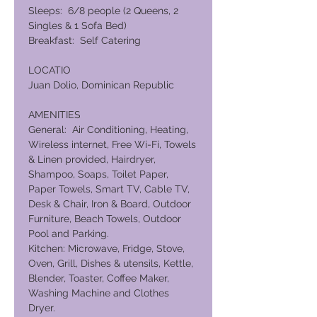
Sleeps: 6/8 people (2 Queens, 2
Singles & 1 Sofa Bed)
Breakfast: Self Catering
LOCATIO
Juan Dolio, Dominican Republic
AMENITIES
General: Air Conditioning, Heating,
Wireless internet, Free Wi-Fi, Towels
& Linen provided, Hairdryer,
Shampoo, Soaps, Toilet Paper,
Paper Towels, Smart TV, Cable TV,
Desk & Chair, Iron & Board, Outdoor
Furniture, Beach Towels, Outdoor
Pool and Parking.
Kitchen: Microwave, Fridge, Stove,
Oven, Grill, Dishes & utensils, Kettle,
Blender, Toaster, Coffee Maker,
Washing Machine and Clothes
Dryer.