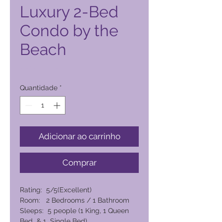
Luxury 2-Bed
Condo by the
Beach
Preço
7585,00 PHP
Quantidade
*
Adicionar ao carrinho
Comprar
Rating: 5/5(Excellent)
Room: 2 Bedrooms / 1 Bathroom
Sleeps: 5 people (1 King, 1 Queen
Bed & 1 Single Bed)