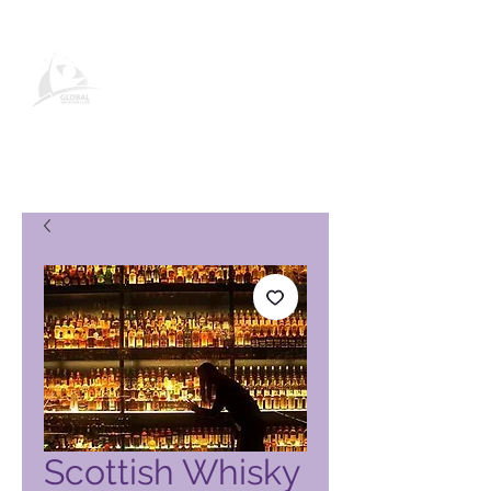
Página de produto do Global
Vacation Club
Scottish Whisky