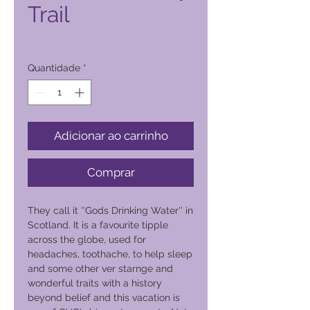
Trail
Preço
2500,00 PHP
Quantidade
*
Adicionar ao carrinho
Comprar
They call it ''Gods Drinking Water'' in
Scotland. It is a favourite tipple
across the globe, used for
headaches, toothache, to help sleep
and some other ver starnge and
wonderful traits with a history
beyond belief and this vacation is