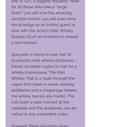
one of GVC's biggest requests. Note
for all those who love a ''large
dram'' you will love this amazing
vacation theme, you will even have
the privelige as an invited guest to
dine with the Scotch Malt Whisky
Society (Such an invitation is indeed
a rare honour)
Speyside is home to over half of
Scotland’s malt whisky distilleries –
there’s no better region to visit for a
whisky connoisseur. The Malt
Whisky Trail is a route through the
region that takes in seven working
distilleries and a cooperage (where
the whisky barrels are made). The
trail itself is well-marked at the
roadside and the distilleries can be
visited in any convenient order.
However, there are many more