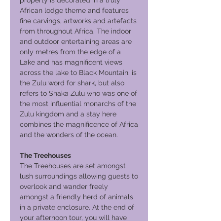
property is decorated in a truly
African lodge theme and features
fine carvings, artworks and artefacts
from throughout Africa. The indoor
and outdoor entertaining areas are
only metres from the edge of a
Lake and has magnificent views
across the lake to Black Mountain. is
the Zulu word for shark, but also
refers to Shaka Zulu who was one of
the most influential monarchs of the
Zulu kingdom and a stay here
combines the magnificence of Africa
and the wonders of the ocean.
The Treehouses
The Treehouses are set amongst
lush surroundings allowing guests to
overlook and wander freely
amongst a friendly herd of animals
in a private enclosure. At the end of
your afternoon tour, you will have