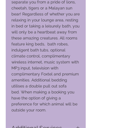
separate you from a pride of lions,
cheetah, tigers or a Malayan sun
bear! Regardless of whether you are
relaxing in your lounge area, resting
in bed or taking a leisurely bath, you
will only be a heartbeat away from
these amazing creatures. All rooms
feature king beds, bath robes,
indulgent bath tubs, optional
climate control, complimentary
wireless internet, music system with
MP3 input, television with
complimentary Foxtel and premium
amenities. Additional bedding
utilises a double pull out sofa
bed. When making a booking you
have the option of giving a
preference for which animal will be
outside your room.