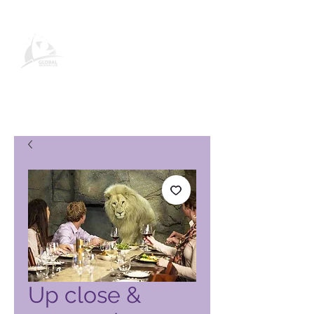
Página de produto do Global
Vacation Club
Up close &