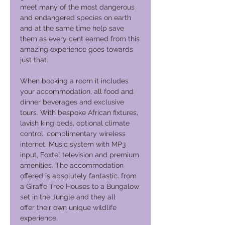
meet many of the most dangerous
and endangered species on earth
and at the same time help save
them as every cent earned from this
amazing experience goes towards
just that.
When booking a room it includes
your accommodation, all food and
dinner beverages and exclusive
tours. With bespoke African fixtures,
lavish king beds, optional climate
control, complimentary wireless
internet, Music system with MP3
input, Foxtel television and premium
amenities. The accommodation
offered is absolutely fantastic. from
a Giraffe Tree Houses to a Bungalow
set in the Jungle and they all
offer their own unique wildlife
experience.