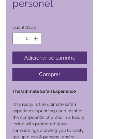
personel
Preço
11 000,00 PHP
Quantidade
*
Adicionar ao carrinho
Comprar
The Ultimate Safari Experience
This really is the ultimate safari
experience spending each night in
the compounds of a Zoo in a luxury
lodge with protected glass
surroundings allowing you to really
get up close & personal and will