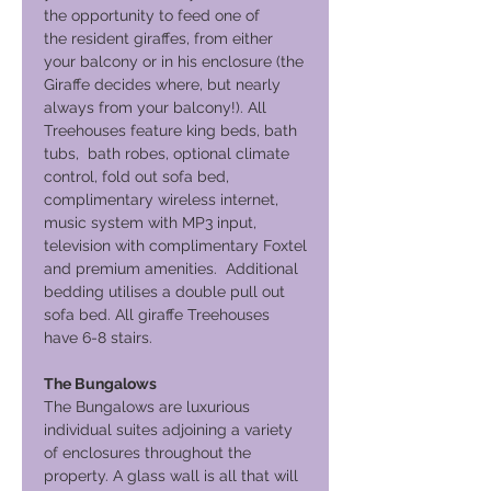
the opportunity to feed one of
the resident giraffes, from either
your balcony or in his enclosure (the
Giraffe decides where, but nearly
always from your balcony!). All
Treehouses feature king beds, bath
tubs, bath robes, optional climate
control, fold out sofa bed,
complimentary wireless internet,
music system with MP3 input,
television with complimentary Foxtel
and premium amenities. Additional
bedding utilises a double pull out
sofa bed. All giraffe Treehouses
have 6-8 stairs.
The Bungalows
The Bungalows are luxurious
individual suites adjoining a variety
of enclosures throughout the
property. A glass wall is all that will