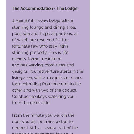
The Accommodation - The Lodge
A beautiful 7 room lodge with a
stunning lounge and dining area,
pool, spa and tropical gardens, all
of which are reserved for the
fortunate few who stay inthis
stunning property. This is the
owners’ former residence
and has varying room sizes and
designs. Your adventure starts in the
living area, with a magnificent shark
tank extending from one end to the
other and with two of the coolest
Colobus monkeys watching you
from the other side!
From the minute you walk in the
door you will be transported to
deepest Africa – every part of the