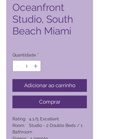
Oceanfront
Studio, South
Beach Miami
Preço
7958,00 PHP
Quantidade
*
Adicionar ao carrinho
Comprar
Rating: 4.1/5 Excellent
Room: Studio - 2 Double Beds / 1
Bathroom
Sleeps: 4 people