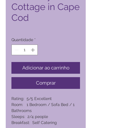
Cottage in Cape
Cod
Preço
6785,00 PHP
Quantidade
*
Adicionar ao carrinho
Comprar
Rating: 5/5 Excellent
Room: 1 Bedroom / Sofa Bed / 1
Bathrooms
Sleeps: 2/4 people
Breakfast: Self Catering