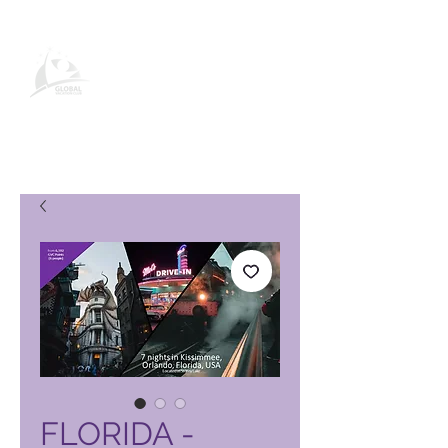
Stránka produktu Global Vacation
Club
FLORIDA -