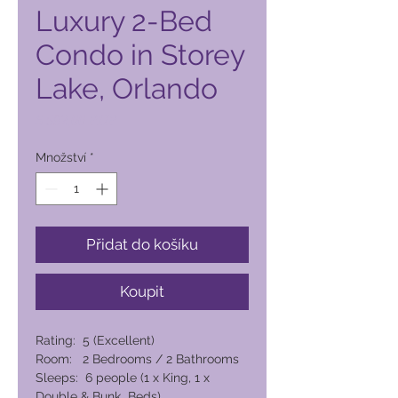
Luxury 2-Bed
Condo in Storey
Lake, Orlando
Cena
6 592,00 PHP
Množství
*
Přidat do košíku
Koupit
Rating: 5 (Excellent)
Room: 2 Bedrooms / 2 Bathrooms
Sleeps: 6 people (1 x King, 1 x
Double & Bunk Beds)