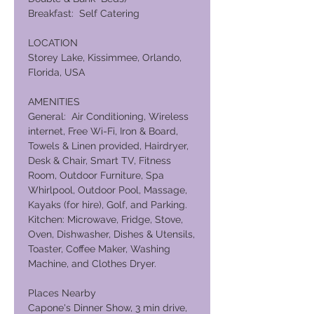
Breakfast: Self Catering
LOCATION
Storey Lake, Kissimmee, Orlando,
Florida, USA
AMENITIES
General: Air Conditioning, Wireless
internet, Free Wi-Fi, Iron & Board,
Towels & Linen provided, Hairdryer,
Desk & Chair, Smart TV, Fitness
Room, Outdoor Furniture, Spa
Whirlpool, Outdoor Pool, Massage,
Kayaks (for hire), Golf, and Parking.
Kitchen: Microwave, Fridge, Stove,
Oven, Dishwasher, Dishes & Utensils,
Toaster, Coffee Maker, Washing
Machine, and Clothes Dryer.
Places Nearby
Capone's Dinner Show, 3 min drive,