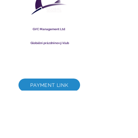
Globální prázdninový klub
GVC Management Ltd
GVC Management je společnost s ručením omezeným
registrovaná v Malajsii. IČO
003206286
-T
Globální prázdninový klub
Global Vacation Club Ltd je společnost s ručením omezeným
registrovaná v Anglii a Walesu. IČO
12346367
Sada ke stažení brožury GVC
GVC XPRESS Loyalty Card
Propagační video GVC – dovolená snů
PAYMENT LINK
©
2017 - 2022
The Global Vacation Club Všechna práva vyhrazena