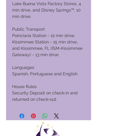
Lake Buena Vista Factory Stores, 4
min drive, and Disney Springs™, 10
min drive.
Public Transport
Poinciana Station - 12 min drive,
Kissimmee Station - 15 min drive,
and Kissimmee, FL (ISM-Kissimmee
Gateway) - 13 min drive
Languages
Spanish, Portuguese and English
House Rules
Security Deposit on check-in and
returned on check-out.