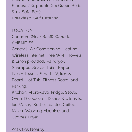
Sleeps: 2/4 people (1 x Queen Beds
& 1 x Sofa Bed)
Breakfast: Self Catering
LOCATION
Canmore (Near Banff), Canada
AMENITIES
General: Air Conditioning, Heating,
Wireless internet, Free Wi-Fi, Towels
& Linen provided, Hairdryer,
Shampoo, Soaps, Toilet Paper,
Paper Towels, Smart TV, Iron &
Board, Hot Tub, Fitness Room, and
Parking.
Kitchen: Microwave, Fridge, Stove,
Oven, Dishwasher, Dishes & Utensils,
Ice Maker, Kettle, Toaster, Coffee
Maker, Washing Machine, and
Clothes Dryer.
Activities Nearby