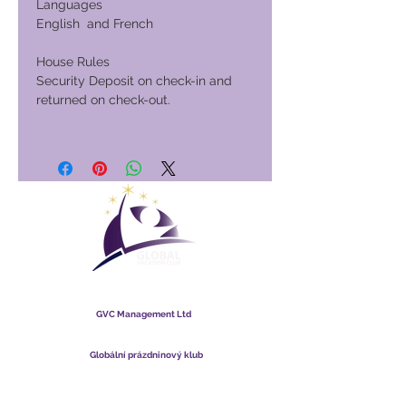
Languages
English and French
House Rules
Security Deposit on check-in and
returned on check-out.
Globální prázdninový klub
GVC Management Ltd
GVC Management je společnost s ručením omezeným
registrovaná v Malajsii. IČO
003206286
-T
Globální prázdninový klub
Global Vacation Club Ltd je společnost s ručením omezeným
registrovaná v Anglii a Walesu. IČO
12346367
Sada ke stažení brožury GVC