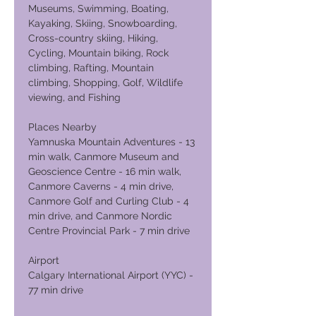
Museums, Swimming, Boating,
Kayaking, Skiing, Snowboarding,
Cross-country skiing, Hiking,
Cycling, Mountain biking, Rock
climbing, Rafting, Mountain
climbing, Shopping, Golf, Wildlife
viewing, and Fishing
Places Nearby
Yamnuska Mountain Adventures - 13
min walk, Canmore Museum and
Geoscience Centre - 16 min walk,
Canmore Caverns - 4 min drive,
Canmore Golf and Curling Club - 4
min drive, and Canmore Nordic
Centre Provincial Park - 7 min drive
Airport
Calgary International Airport (YYC) -
77 min drive