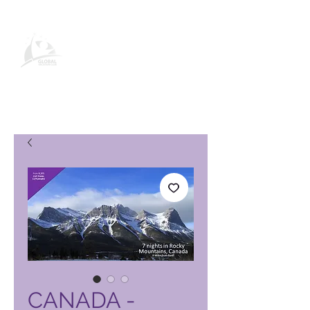
Stránka produktu Global Vacation
Club
CANADA -