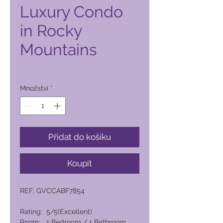
Luxury Condo
in Rocky
Mountains
Cena
9 375,00 PHP
Množství
*
Přidat do košíku
Koupit
REF: GVCCABF7854
Rating: 5/5(Excellent)
Room: 1 Bedroom / 1 Bathroom