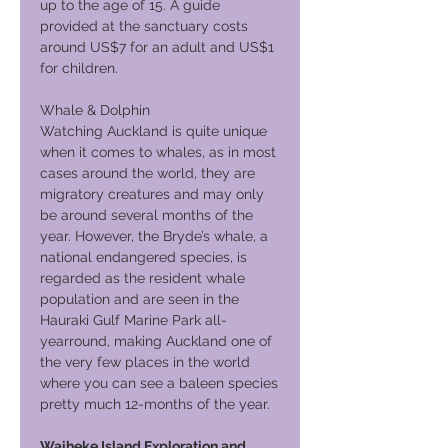
up to the age of 15. A guide
provided at the sanctuary costs
around US$7 for an adult and US$1
for children.
Whale & Dolphin
Watching Auckland is quite unique
when it comes to whales, as in most
cases around the world, they are
migratory creatures and may only
be around several months of the
year. However, the Bryde’s whale, a
national endangered species, is
regarded as the resident whale
population and are seen in the
Hauraki Gulf Marine Park all-
yearround, making Auckland one of
the very few places in the world
where you can see a baleen species
pretty much 12-months of the year.
Waiheke Island Exploration and