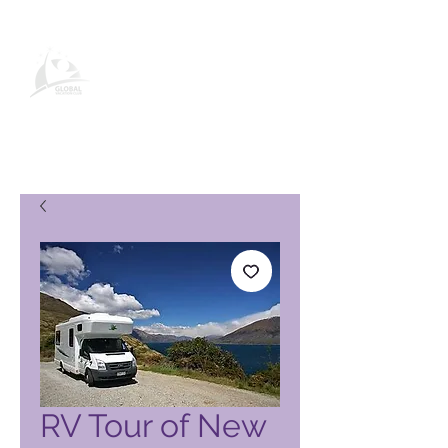
Stránka produktu Global Vacation
Club
RV Tour of New