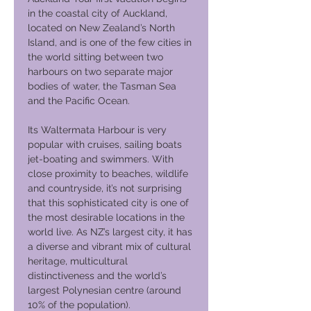
in the coastal city of Auckland,
located on New Zealand’s North
Island, and is one of the few cities in
the world sitting between two
harbours on two separate major
bodies of water, the Tasman Sea
and the Pacific Ocean.
Its Waltermata Harbour is very
popular with cruises, sailing boats
jet-boating and swimmers. With
close proximity to beaches, wildlife
and countryside, it’s not surprising
that this sophisticated city is one of
the most desirable locations in the
world live. As NZ’s largest city, it has
a diverse and vibrant mix of cultural
heritage, multicultural
distinctiveness and the world’s
largest Polynesian centre (around
10% of the population).