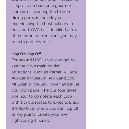
simple to embark on a gourmet
journey, discovering the hidden
dining gems in the alley or
experiencing the best culinary in
Auckland. GVC has identified a few
of the popular excursions you may
wish to participate in:
Hop On Hop Off
For around US$20 you can get to
see the city’s main tourist
attractions, such as Parnell Village,
Auckland Museum, Auckland Zoo,
Mt Eden or the Sky Tower, and all at
your own pace. The bus tour takes
one hour to complete each loop
with 2 circle routes to explore. Enjoy
the flexibility where you can hop off
at key points, create your own
sightseeing itinerary.