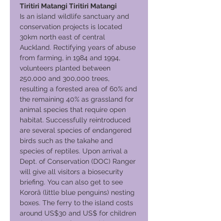
Tiritiri Matangi Tiritiri Matangi
Is an island wildlife sanctuary and
conservation projects is located
30km north east of central
Auckland. Rectifying years of abuse
from farming, in 1984 and 1994,
volunteers planted between
250,000 and 300,000 trees,
resulting a forested area of 60% and
the remaining 40% as grassland for
animal species that require open
habitat. Successfully reintroduced
are several species of endangered
birds such as the takahe and
species of reptiles. Upon arrival a
Dept. of Conservation (DOC) Ranger
will give all visitors a biosecurity
briefing. You can also get to see
Kororā (little blue penguins) nesting
boxes. The ferry to the island costs
around US$30 and US$ for children