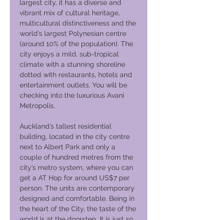
largest city, it has a diverse and
vibrant mix of cultural heritage,
multicultural distinctiveness and the
world’s largest Polynesian centre
(around 10% of the population). The
city enjoys a mild, sub-tropical
climate with a stunning shoreline
dotted with restaurants, hotels and
entertainment outlets. You will be
checking into the luxurious Avani
Metropolis,
Auckland’s tallest residential
building, located in the city centre
next to Albert Park and only a
couple of hundred metres from the
city’s metro system, where you can
get a AT Hop for around US$7 per
person. The units are contemporary
designed and comfortable. Being in
the heart of the City, the taste of the
world is at the doorstep. It is just so