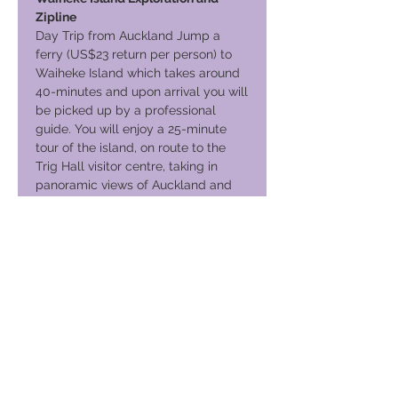
Zipline
Day Trip from Auckland Jump a
ferry (US$23 return per person) to
Waiheke Island which takes around
40-minutes and upon arrival you will
be picked up by a professional
guide. You will enjoy a 25-minute
tour of the island, on route to the
Trig Hall visitor centre, taking in
panoramic views of Auckland and
the Hauraki Gulf. Then into your
safety gear on your way to the first
viewing platform for your three
exhilarating (200m) Zipline flights,
taking you above an undulating
vineyard. The second and third
flights take you acros
Your Journey Continues