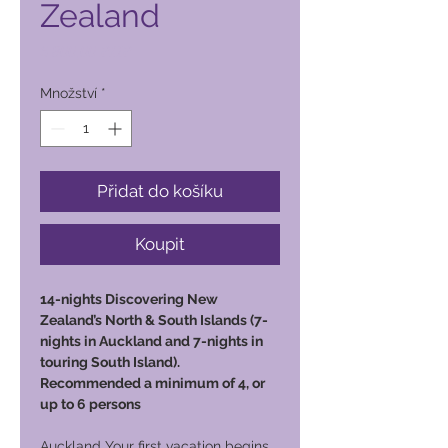
Zealand
Cena
6 800,00 PHP
Množství
*
Přidat do košíku
Koupit
14-nights Discovering New
Zealand’s North & South Islands (7-
nights in Auckland and 7-nights in
touring South Island).
Recommended a minimum of 4, or
up to 6 persons
Auckland Your first vacation begins