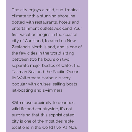
The city enjoys a mild, sub-tropical
climate with a stunning shoreline
dotted with restaurants, hotels and
entertainment outlets.Auckland Your
first vacation begins in the coastal
city of Auckland, located on New
Zealand’s North Island, and is one of
the few cities in the world sitting
between two harbours on two
separate major bodies of water, the
Tasman Sea and the Pacific Ocean.
Its Waltermata Harbour is very
popular with cruises, sailing boats
jet-boating and swimmers.
With close proximity to beaches,
wildlife and countryside, it’s not
surprising that this sophisticated
city is one of the most desirable
locations in the world live. As NZ’s