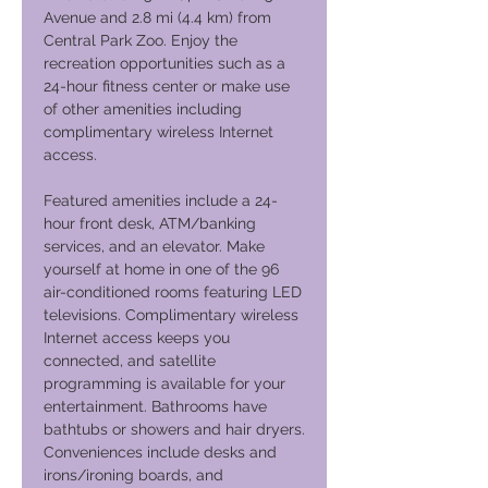
Avenue and 2.8 mi (4.4 km) from
Central Park Zoo. Enjoy the
recreation opportunities such as a
24-hour fitness center or make use
of other amenities including
complimentary wireless Internet
access.
Featured amenities include a 24-
hour front desk, ATM/banking
services, and an elevator. Make
yourself at home in one of the 96
air-conditioned rooms featuring LED
televisions. Complimentary wireless
Internet access keeps you
connected, and satellite
programming is available for your
entertainment. Bathrooms have
bathtubs or showers and hair dryers.
Conveniences include desks and
irons/ironing boards, and