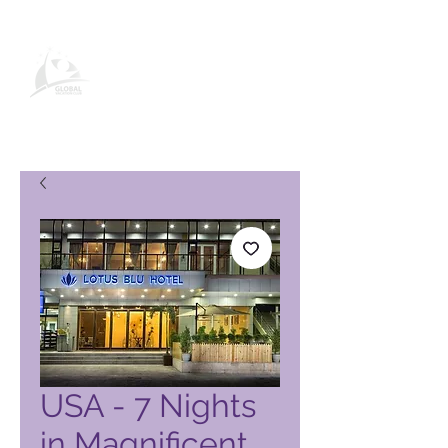
Global Vacation Club -tuotesivu
USA - 7 Nights
in Magnificent