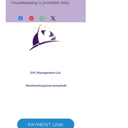
housekeeping is provided daily.
Maailmanlaajuinen
lomaklubi
GVC Management Ltd
GVC Management on Malesiaan rekisteröity osakeyhtiö.
Yrityksen rekisterinumero
003206286
-T
Maailmanlaajuinen lomaklubi
Global Vacation Club Ltd on Englannissa ja Walesissa
rekisteröity osakeyhtiö. Yrityksen rekisterinumero
12346367
GVC Brochure Download Suite
GVC XPRESS Loyalty Card
GVC:n mainosvideo - unelmaloma
PAYMENT LINK