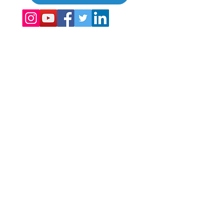
©
2017 - 2022
The Global Vacation Club Kaikki oikeudet pidätetään