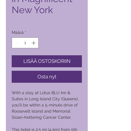
New York
Hinta
1 900,00 PHP
Määrä
*
LISÄÄ OSTOSKORIIN
Osta nyt
With a stay at Lotus BLU Inn &
Suites in Long Island City (Queens),
you'll be within a 5-minute drive of
Roosevelt Island and Memorial
Sloan-Kettering Cancer Center.
This hotel is 2.5 mi (4 km) from 5th