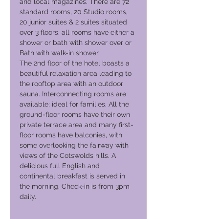
and local magazines. There are 72
standard rooms, 20 Studio rooms,
20 junior suites & 2 suites situated
over 3 floors, all rooms have either a
shower or bath with shower over or
Bath with walk-in shower.
The 2nd floor of the hotel boasts a
beautiful relaxation area leading to
the rooftop area with an outdoor
sauna. Interconnecting rooms are
available; ideal for families. All the
ground-floor rooms have their own
private terrace area and many first-
floor rooms have balconies, with
some overlooking the fairway with
views of the Cotswolds hills. A
delicious full English and
continental breakfast is served in
the morning. Check-in is from 3pm
daily.