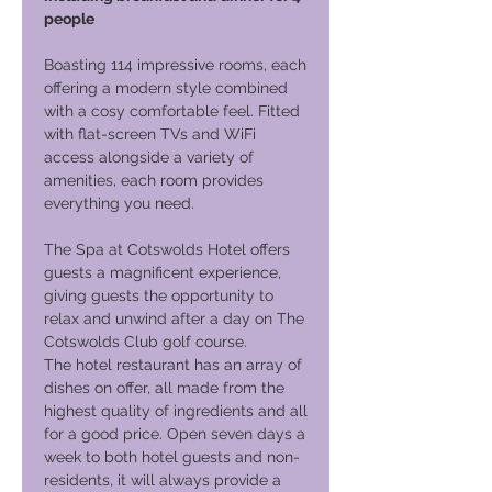
people
Boasting 114 impressive rooms, each
offering a modern style combined
with a cosy comfortable feel. Fitted
with flat-screen TVs and WiFi
access alongside a variety of
amenities, each room provides
everything you need.
The Spa at Cotswolds Hotel offers
guests a magnificent experience,
giving guests the opportunity to
relax and unwind after a day on The
Cotswolds Club golf course.
The hotel restaurant has an array of
dishes on offer, all made from the
highest quality of ingredients and all
for a good price. Open seven days a
week to both hotel guests and non-
residents, it will always provide a