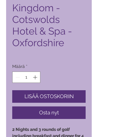
Kingdom -
Cotswolds
Hotel & Spa -
Oxfordshire
Hinta
3 500,00 PHP
Määrä
*
LISÄÄ OSTOSKORIIN
Osta nyt
2 Nights and 3 rounds of golf
including breakfast and dinner for 4