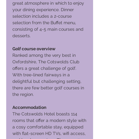
great atmosphere in which to enjoy
your dining experience. Dinner
selection includes a 2-course
selection from the Buffet menu,
consisting of 4-5 main courses and
desserts.
Golf course overview
Ranked among the very best in
Oxfordshire, The Cotswolds Club
offers a great challenge of golf.
With tree-lined fairways in a
delightful but challenging setting,
there are few better golf courses in
the region.
Accommodation
The Cotswolds Hotel boasts 114
rooms that offer a modern style with
a cosy comfortable stay, equipped
with flat-screen HD TVs, wifi access,