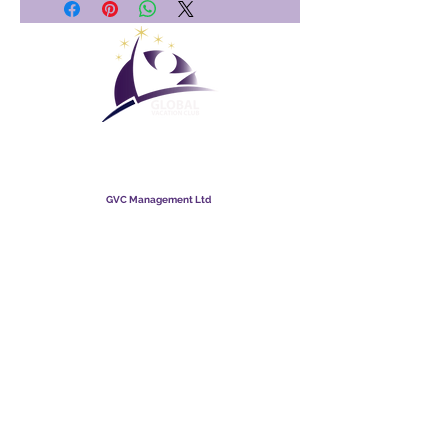
Maailmanlaajuinen
lomaklubi
GVC Management Ltd
GVC Management on Malesiaan rekisteröity osakeyhtiö.
Yrityksen rekisterinumero
003206286
-T
Maailmanlaajuinen lomaklubi
Global Vacation Club Ltd on Englannissa ja Walesissa
rekisteröity osakeyhtiö. Yrityksen rekisterinumero
12346367
GVC Brochure Download Suite
GVC XPRESS Loyalty Card
GVC:n mainosvideo - unelmaloma
PAYMENT LINK