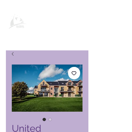
Global Vacation Club -tuotesivu
United