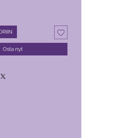
ORIIN
Osta nyt