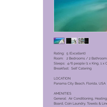
Rating: 5 (Excellent)
Room: 2 Bedrooms / 2 Bathroom
Sleeps: 4/6 people (1 x King, 1 x
Breakfast: Self Catering
LOCATION
Panama City Beach, Florida, USA
AMENITIES
General: Air Conditioning, Heating,
Board, Coin Laundry, Towels & Line