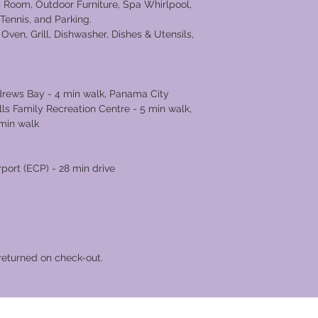
 Room, Outdoor Furniture, Spa Whirlpool,
 Tennis, and Parking.
Oven, Grill, Dishwasher, Dishes & Utensils,
ndrews Bay - 4 min walk, Panama City
ls Family Recreation Centre - 5 min walk,
 min walk
rport (ECP) - 28 min drive
returned on check-out.