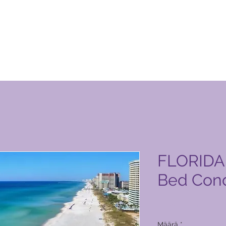
 Club -tuotesivu
FLORIDA 
Bed Cond
Hinta
6 385,00 PHP
Määrä
*