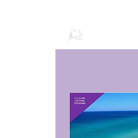
Global Vacation