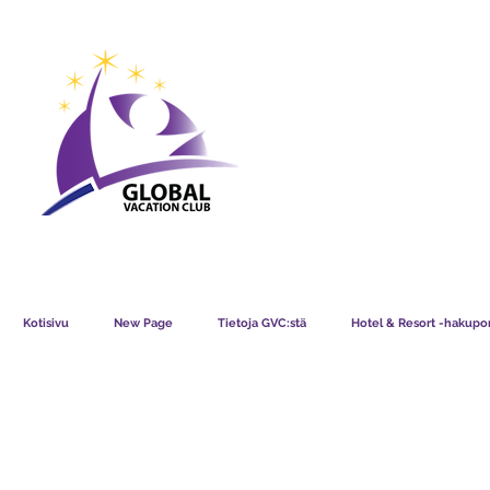
GVC POINTS CHART USD
GVC POIN
GVC MEMBERS LOUNGE
Kotisivu
New Page
Tietoja GVC:stä
Hotel & Resort -hakupor