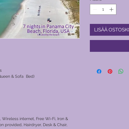
LISÄÄ OSTOSK
s
 Queen & Sofa Bed)
 Wireless internet, Free Wi-Fi, Iron &
n provided, Hairdryer, Desk & Chair,