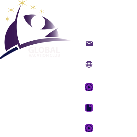
Maailman
lomaklub
Ota yhteyttä sähköpo
Verkkosivusto:
www.g
Mobiilisovellus:
www.
GVC:n mainosvideo 
GVC Brochure Downl
GVC XPRESS Loyalty 