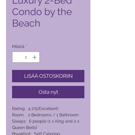
Luxury 2-Bed
Condo by the
Beach
Hinta
8 574,00 PHP
Määrä
*
LISÄÄ OSTOSKORIIN
Osta nyt
Rating: 4.7/5(Excellent)
Room: 2 Bedrooms / 1 Bathroom
Sleeps: 6 people (1 x King and 2 x
Queen Beds)
Breakfast: Self Catering