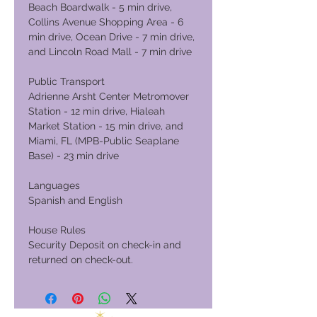
Beach Boardwalk - 5 min drive,
Collins Avenue Shopping Area - 6
min drive, Ocean Drive - 7 min drive,
and Lincoln Road Mall - 7 min drive
Public Transport
Adrienne Arsht Center Metromover
Station - 12 min drive, Hialeah
Market Station - 15 min drive, and
Miami, FL (MPB-Public Seaplane
Base) - 23 min drive
Languages
Spanish and English
House Rules
Security Deposit on check-in and
returned on check-out.