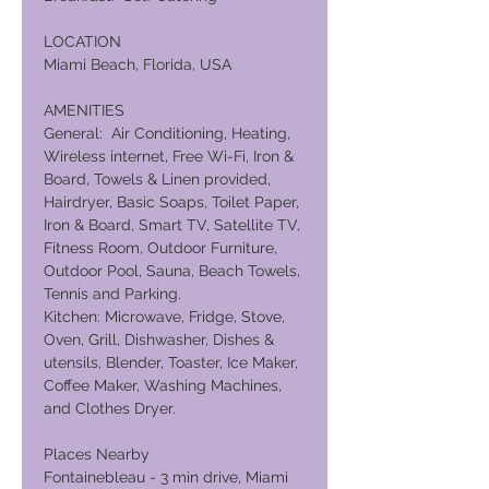
LOCATION
Miami Beach, Florida, USA
AMENITIES
General: Air Conditioning, Heating,
Wireless internet, Free Wi-Fi, Iron &
Board, Towels & Linen provided,
Hairdryer, Basic Soaps, Toilet Paper,
Iron & Board, Smart TV, Satellite TV,
Fitness Room, Outdoor Furniture,
Outdoor Pool, Sauna, Beach Towels,
Tennis and Parking.
Kitchen: Microwave, Fridge, Stove,
Oven, Grill, Dishwasher, Dishes &
utensils, Blender, Toaster, Ice Maker,
Coffee Maker, Washing Machines,
and Clothes Dryer.
Places Nearby
Fontainebleau - 3 min drive, Miami