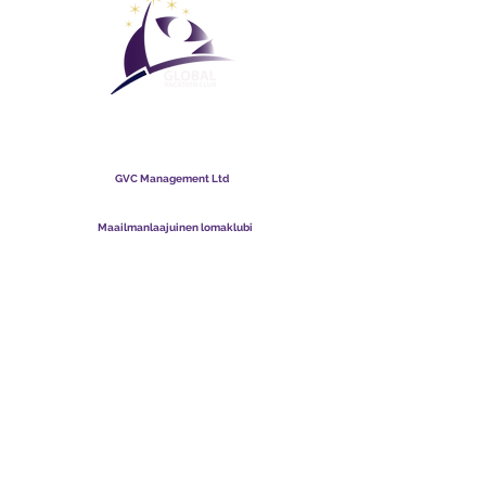
Maailmanlaajuinen
lomaklubi
GVC Management Ltd
GVC Management on Malesiaan rekisteröity osakeyhtiö.
Yrityksen rekisterinumero
003206286
-T
Maailmanlaajuinen lomaklubi
Global Vacation Club Ltd on Englannissa ja Walesissa
rekisteröity osakeyhtiö. Yrityksen rekisterinumero
12346367
GVC Brochure Download Suite
GVC XPRESS Loyalty Card
GVC:n mainosvideo - unelmaloma
PAYMENT LINK
©
2017 - 2022
The Global Vacation Club Kaikki oikeudet pidätetään