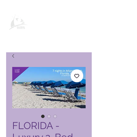
Global Vacation Club -tuotesivu
FLORIDA -