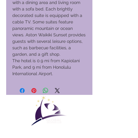
with a dining area and living room
with a sofa bed. Each brightly
decorated suite is equipped with a
cable TV. Some suites feature
panoramic mountain or ocean
views. Aston Waikiki Sunset provides
guests with several leisure options,
such as barbecue facilities, a
garden, and a gift shop.
The hotel is 0.9 mi from Kapiolani
Park, and 9 mi from Honolulu
International Airport.
Maailmanlaajuinen