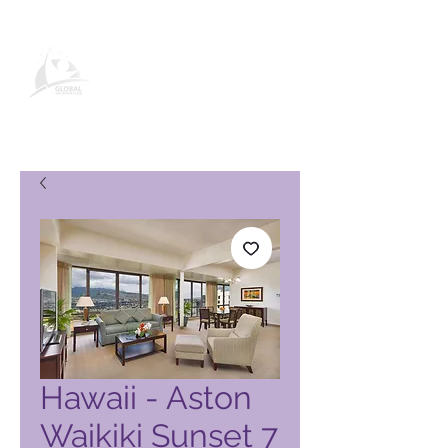
Global Vacation Club -tuotesivu
Hawaii - Aston
Waikiki Sunset 7