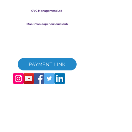
lomaklubi
GVC Management Ltd
GVC Management on Malesiaan rekisteröity osakeyhtiö.
Yrityksen rekisterinumero
003206286
-T
Maailmanlaajuinen lomaklubi
Global Vacation Club Ltd on Englannissa ja Walesissa
rekisteröity osakeyhtiö. Yrityksen rekisterinumero
12346367
GVC Brochure Download Suite
GVC XPRESS Loyalty Card
GVC:n mainosvideo - unelmaloma
PAYMENT LINK
©
2017 - 2022
The Global Vacation Club Kaikki oikeudet pidätetään