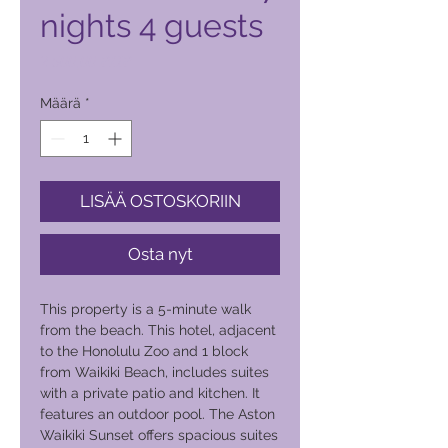
nights 4 guests
Hinta
2 500,00 PHP
Määrä
*
LISÄÄ OSTOSKORIIN
Osta nyt
This property is a 5-minute walk
from the beach. This hotel, adjacent
to the Honolulu Zoo and 1 block
from Waikiki Beach, includes suites
with a private patio and kitchen. It
features an outdoor pool. The Aston
Waikiki Sunset offers spacious suites