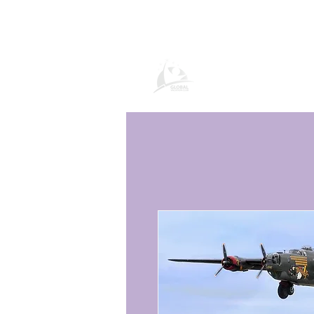
Global Vacation