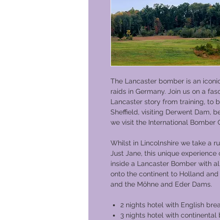
The Lancaster bomber is an icon
raids in Germany. Join us on a fas
Lancaster story from training, t
Sheffield, visiting Derwent Dam, 
we visit the International Bombe
Whilst in Lincolnshire we take a 
Just Jane, this unique experience 
inside a Lancaster Bomber with al
onto the continent to Holland an
and the Möhne and Eder Dams.
2 nights hotel with English bre
3 nights hotel with continental