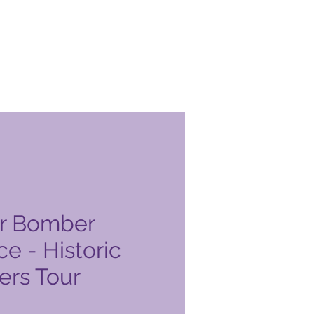
r Bomber
e - Historic
rs Tour