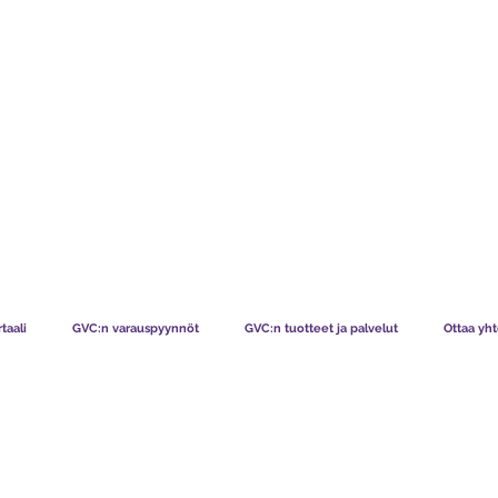
TS CHART GBP
MITÄ JÄSENEMME SANOVAT
MITEN JÄS
taali
GVC:n varauspyynnöt
GVC:n tuotteet ja palvelut
Ottaa yht