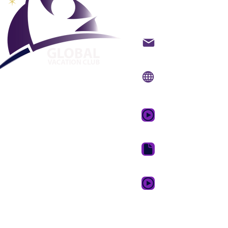
lomaklub
Ota yhteyttä sähköpo
Verkkosivusto:
www.g
Mobiilisovellus:
www.
GVC:n mainosvideo 
GVC Brochure Downl
GVC XPRESS Loyalty 