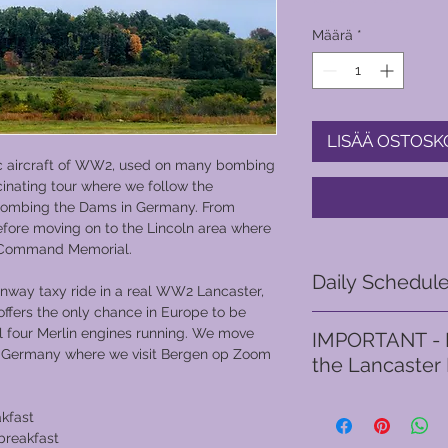
Määrä
*
LISÄÄ OSTOSK
ic aircraft of WW2, used on many bombing
cinating tour where we follow the
o bombing the Dams in Germany. From
before moving on to the Lincoln area where
r Command Memorial.
Daily Schedul
runway taxy ride in a real WW2 Lancaster,
offers the only chance in Europe to be
Day 1
l four Merlin engines running. We move
IMPORTANT - I
This tour begins in S
d Germany where we visit Bergen op Zoom
the Lancaster
the first night. Free 
venue in together wit
TaxY riders must be 
hotel.
akfast
without any assistanc
​Day 2 - Derwent Dam
 breakfast
quickly, should ther
Command Memorial