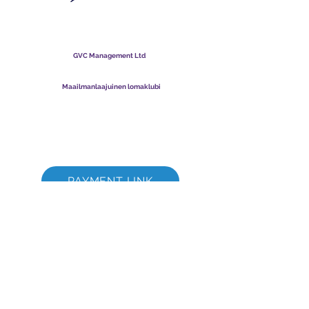
Maailmanlaajuinen
lomaklubi
GVC Management Ltd
GVC Management on Malesiaan rekisteröity osakeyhtiö.
Yrityksen rekisterinumero
003206286
-T
Maailmanlaajuinen lomaklubi
Global Vacation Club Ltd on Englannissa ja Walesissa
rekisteröity osakeyhtiö. Yrityksen rekisterinumero
12346367
GVC Brochure Download Suite
GVC XPRESS Loyalty Card
GVC:n mainosvideo - unelmaloma
PAYMENT LINK
©
2017 - 2022
The Global Vacation Club Kaikki oikeudet pidätetään