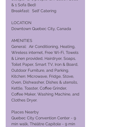
& 1 Sofa Bed)
Breakfast: Self Catering
LOCATION
Downtown Quebec City, Canada
AMENITIES
General: Air Conditioning, Heating,
Wireless internet, Free Wi-Fi, Towels
& Linen provided, Hairdryer, Soaps,
Toilet Paper, Smart TV, Iron & Board,
Outdoor Furniture, and Parking.
Kitchen: Microwave, Fridge, Stove,
Oven, Dishwasher, Dishes & utensils,
Kettle, Toaster, Coffee Grinder,
Coffee Maker, Washing Machine, and
Clothes Dryer.
Places Nearby
Quebec City Convention Center - 9
min walk, Théâtre Capitole - 9 min