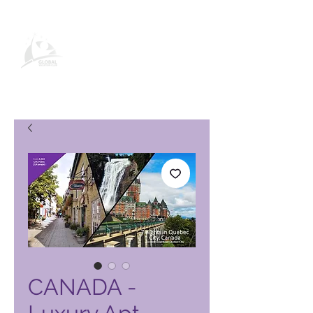
Global Vacation Club -tuotesivu
CANADA -