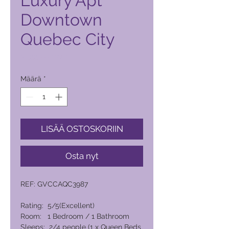
Luxury Apt
Downtown
Quebec City
Hinta
8 666,00 PHP
Määrä
*
LISÄÄ OSTOSKORIIN
Osta nyt
REF: GVCCAQC3987
Rating: 5/5(Excellent)
Room: 1 Bedroom / 1 Bathroom
Sleeps: 2/4 people (1 x Queen Beds