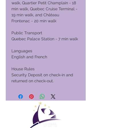
walk, Quartier Petit Champlain - 18
min walk, Quebec Cruise Terminal -
19 min walk, and Château
Frontenac - 20 min walk
Public Transport
Quebec Palace Station - 7 min walk
Languages
English and French
House Rules
Security Deposit on check-in and
returned on check-out.