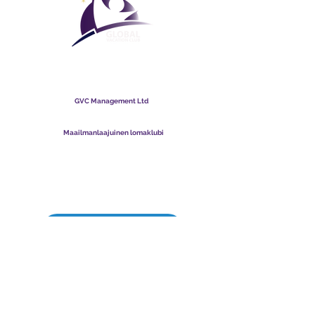
Maailmanlaajuinen
lomaklubi
GVC Management Ltd
GVC Management on Malesiaan rekisteröity osakeyhtiö.
Yrityksen rekisterinumero
003206286
-T
Maailmanlaajuinen lomaklubi
Global Vacation Club Ltd on Englannissa ja Walesissa
rekisteröity osakeyhtiö. Yrityksen rekisterinumero
12346367
GVC Brochure Download Suite
GVC XPRESS Loyalty Card
GVC:n mainosvideo - unelmaloma
PAYMENT LINK
©
2017 - 2022
The Global Vacation Club Kaikki oikeudet pidätetään