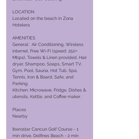
LOCATION
Located on the beach in Zona
Hotelera
AMENITIES
General: Air Conditioning, Wireless
internet, Free Wi-Fi (speed: 250+
Mbps), Towels & Linen provided, Hair
dryer, Shampoo, Soaps, Smart TV,
Gym, Pool, Sauna, Hot Tub, Spa,
Tennis, Iron & Board, Safe, and
Parking.
Kitchen: Microwave, Fridge, Dishes &
utensils, Kettle, and Coffee maker.
Places
Nearby
Iberostar Cancun Golf Course - 1
min drive, Delfines Beach - 2 min