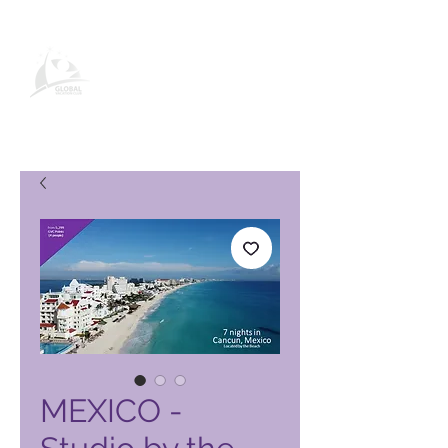
Global Vacation Club -tuotesivu
MEXICO -