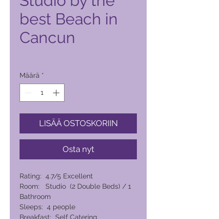
Studio by the
best Beach in
Cancun
Hinta
5 299,00 PHP
Määrä
*
LISÄÄ OSTOSKORIIN
Osta nyt
Rating: 4.7/5 Excellent
Room: Studio (2 Double Beds) / 1
Bathroom
Sleeps: 4 people
Breakfast: Self Catering