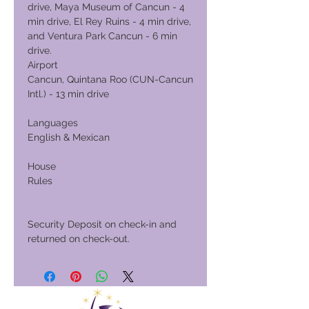
drive, Maya Museum of Cancun - 4
min drive, El Rey Ruins - 4 min drive,
and Ventura Park Cancun - 6 min
drive.
Airport
Cancun, Quintana Roo (CUN-Cancun
Intl.) - 13 min drive
Languages
English & Mexican
House
Rules
Security Deposit on check-in and
returned on check-out.