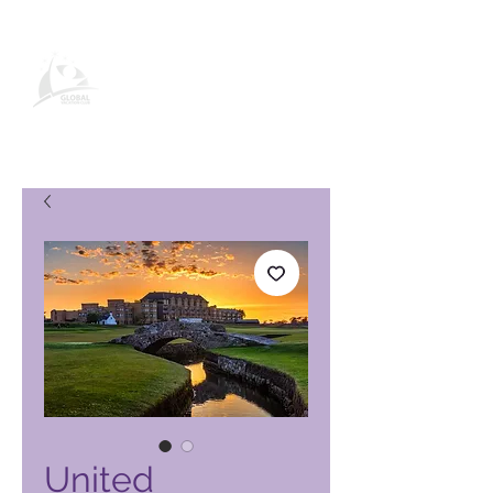
Global Vacation Club -tuotesivu
United