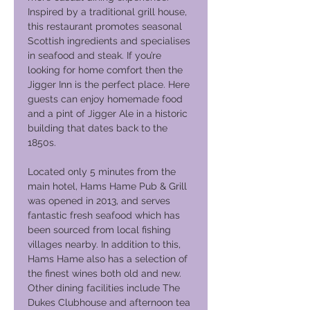
Inspired by a traditional grill house,
this restaurant promotes seasonal
Scottish ingredients and specialises
in seafood and steak. If you’re
looking for home comfort then the
Jigger Inn is the perfect place. Here
guests can enjoy homemade food
and a pint of Jigger Ale in a historic
building that dates back to the
1850s.
Located only 5 minutes from the
main hotel, Hams Hame Pub & Grill
was opened in 2013, and serves
fantastic fresh seafood which has
been sourced from local fishing
villages nearby. In addition to this,
Hams Hame also has a selection of
the finest wines both old and new.
Other dining facilities include The
Dukes Clubhouse and afternoon tea