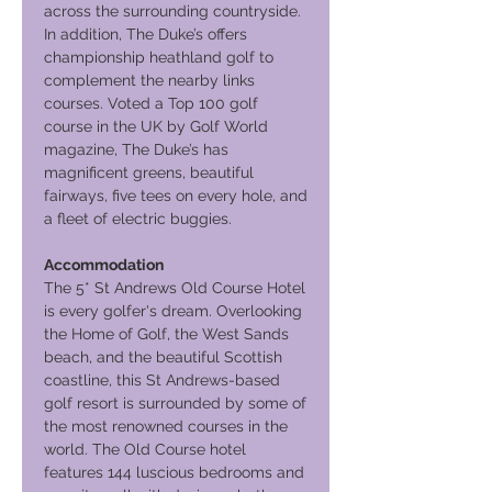
across the surrounding countryside.
In addition, The Duke’s offers
championship heathland golf to
complement the nearby links
courses. Voted a Top 100 golf
course in the UK by Golf World
magazine, The Duke’s has
magnificent greens, beautiful
fairways, five tees on every hole, and
a fleet of electric buggies.
Accommodation
The 5* St Andrews Old Course Hotel
is every golfer's dream. Overlooking
the Home of Golf, the West Sands
beach, and the beautiful Scottish
coastline, this St Andrews-based
golf resort is surrounded by some of
the most renowned courses in the
world. The Old Course hotel
features 144 luscious bedrooms and