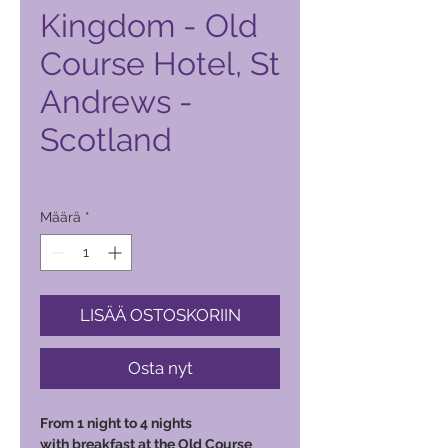
Kingdom - Old
Course Hotel, St
Andrews -
Scotland
Hinta
5 000,00 PHP
Määrä
*
LISÄÄ OSTOSKORIIN
Osta nyt
From 1 night to 4 nights
with breakfast at the Old Course