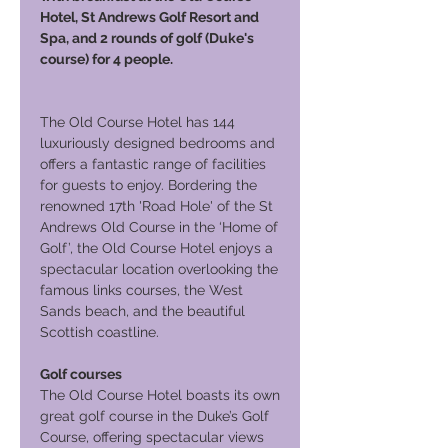
Hotel, St Andrews Golf Resort and
Spa, and 2 rounds of golf (Duke's
course) for 4 people.
The Old Course Hotel has 144
luxuriously designed bedrooms and
offers a fantastic range of facilities
for guests to enjoy. Bordering the
renowned 17th 'Road Hole' of the St
Andrews Old Course in the ‘Home of
Golf’, the Old Course Hotel enjoys a
spectacular location overlooking the
famous links courses, the West
Sands beach, and the beautiful
Scottish coastline.
Golf courses
The Old Course Hotel boasts its own
great golf course in the Duke’s Golf
Course, offering spectacular views