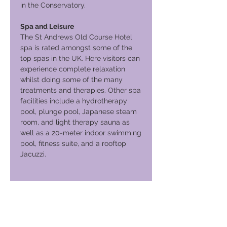
in the Conservatory.
Spa and Leisure
The St Andrews Old Course Hotel
spa is rated amongst some of the
top spas in the UK. Here visitors can
experience complete relaxation
whilst doing some of the many
treatments and therapies. Other spa
facilities include a hydrotherapy
pool, plunge pool, Japanese steam
room, and light therapy sauna as
well as a 20-meter indoor swimming
pool, fitness suite, and a rooftop
Jacuzzi.