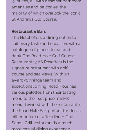
34 suites, all with designer bathroom
amenities and balconies, the
majority of which overlook the iconic
St Andrews Old Course.
Restaurant & Bars
The Hotel offers a dining option to
suit every taste and occasion, with a
catalogue of places to eat and
drink. The Road Hole Golf Course
Restaurant (3 AA Rosettes) is the
signature restaurant with golf
course and sea views. With an
award-winninga team and
exceptional dining, Road Hole has
various palettes from their tasting
menu to their set price market
menu. Twinned with the restaurant is
the Road Hole Bar, perfect for drinks
either before or after dinner. The
Sands Grill restaurant is a much
more casual dining experience.