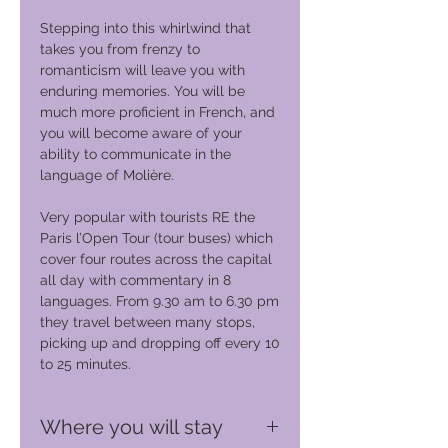
Stepping into this whirlwind that
takes you from frenzy to
romanticism will leave you with
enduring memories. You will be
much more proficient in French, and
you will become aware of your
ability to communicate in the
language of Molière.
Very popular with tourists RE the
Paris l’Open Tour (tour buses) which
cover four routes across the capital
all day with commentary in 8
languages. From 9.30 am to 6.30 pm
they travel between many stops,
picking up and dropping off every 10
to 25 minutes.
Where you will stay