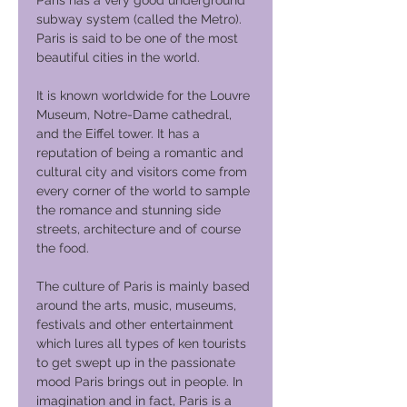
Paris has a very good underground
subway system (called the Metro).
Paris is said to be one of the most
beautiful cities in the world.
It is known worldwide for the Louvre
Museum, Notre-Dame cathedral,
and the Eiffel tower. It has a
reputation of being a romantic and
cultural city and visitors come from
every corner of the world to sample
the romance and stunning side
streets, architecture and of course
the food.
The culture of Paris is mainly based
around the arts, music, museums,
festivals and other entertainment
which lures all types of ken tourists
to get swept up in the passionate
mood Paris brings out in people. In
imagination and in fact, Paris is a