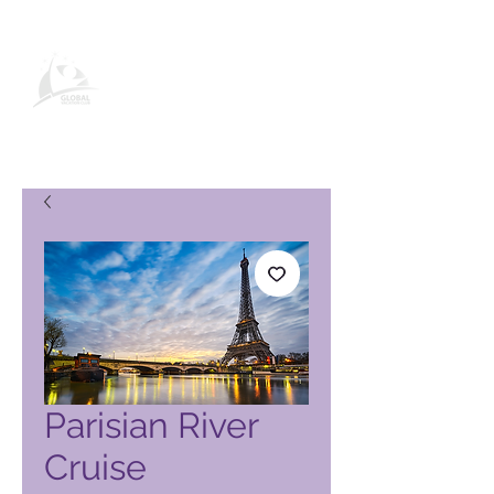
Global Vacation Club -tuotesivu
Parisian River
Cruise