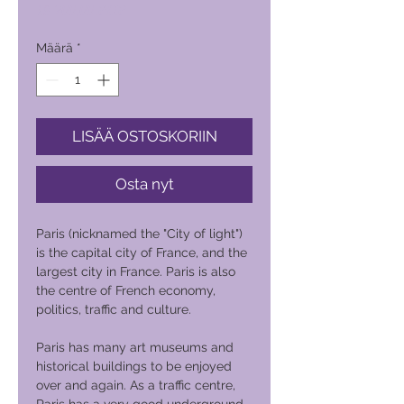
Hinta
19 200,00 PHP
Määrä
*
LISÄÄ OSTOSKORIIN
Osta nyt
Paris (nicknamed the "City of light")
is the capital city of France, and the
largest city in France. Paris is also
the centre of French economy,
politics, traffic and culture.
Paris has many art museums and
historical buildings to be enjoyed
over and again. As a traffic centre,