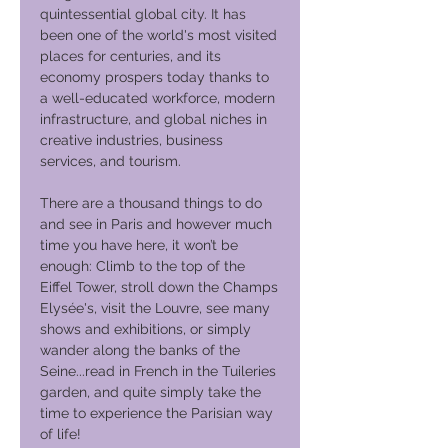
quintessential global city. It has
been one of the world's most visited
places for centuries, and its
economy prospers today thanks to
a well-educated workforce, modern
infrastructure, and global niches in
creative industries, business
services, and tourism.
There are a thousand things to do
and see in Paris and however much
time you have here, it won’t be
enough: Climb to the top of the
Eiffel Tower, stroll down the Champs
Elysée's, visit the Louvre, see many
shows and exhibitions, or simply
wander along the banks of the
Seine...read in French in the Tuileries
garden, and quite simply take the
time to experience the Parisian way
of life!