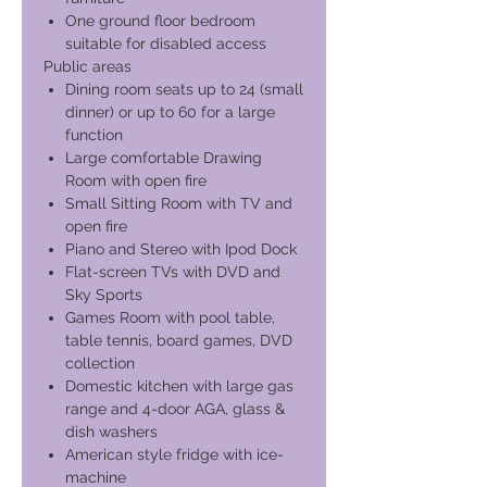
One ground floor bedroom
suitable for disabled access
Public areas
Dining room seats up to 24 (small
dinner) or up to 60 for a large
function
Large comfortable Drawing
Room with open fire
Small Sitting Room with TV and
open fire
Piano and Stereo with Ipod Dock
Flat-screen TVs with DVD and
Sky Sports
Games Room with pool table,
table tennis, board games, DVD
collection
Domestic kitchen with large gas
range and 4-door AGA, glass &
dish washers
American style fridge with ice-
machine