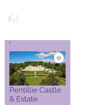
Global Vacation Club -tuotesivu
Pentillie Castle
& Estate