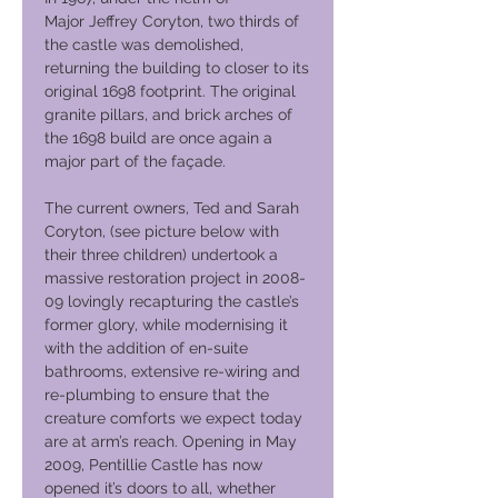
Major Jeffrey Coryton, two thirds of
the castle was demolished,
returning the building to closer to its
original 1698 footprint. The original
granite pillars, and brick arches of
the 1698 build are once again a
major part of the façade.
The current owners, Ted and Sarah
Coryton, (see picture below with
their three children) undertook a
massive restoration project in 2008-
09 lovingly recapturing the castle’s
former glory, while modernising it
with the addition of en-suite
bathrooms, extensive re-wiring and
re-plumbing to ensure that the
creature comforts we expect today
are at arm’s reach. Opening in May
2009, Pentillie Castle has now
opened it’s doors to all, whether