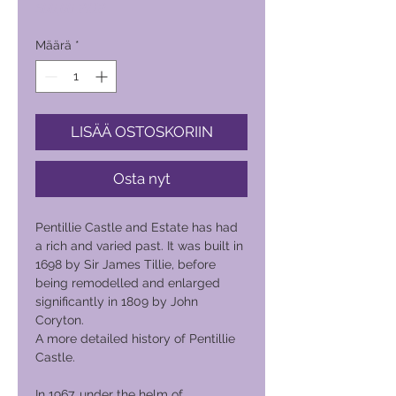
Hinta
600,00 PHP
Määrä
*
LISÄÄ OSTOSKORIIN
Osta nyt
Pentillie Castle and Estate has had
a rich and varied past. It was built in
1698 by Sir James Tillie, before
being remodelled and enlarged
significantly in 1809 by John
Coryton.
A more detailed history of Pentillie
Castle.
In 1967, under the helm of