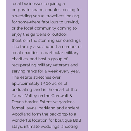
local businesses requiring a
corporate space, couples looking for
a wedding venue, travellers looking
for somewhere fabulous to unwind,
or the local community coming to
enjoy the gardens or outdoor
theatre in the stunning surroundings.
The family also support a number of
local charities, in particular military
charities, and host a group of
recuperating military veterans and
serving ranks for a week every year.
The estate stretches over
approximately 1,500 acres of
undulating land in the heart of the
Tamar Valley on the Cornwall &
Devon border. Extensive gardens,
formal lawns, parkland and ancient
woodland form the backdrop to a
wonderful location for boutique B&B
stays, intimate weddings, shooting