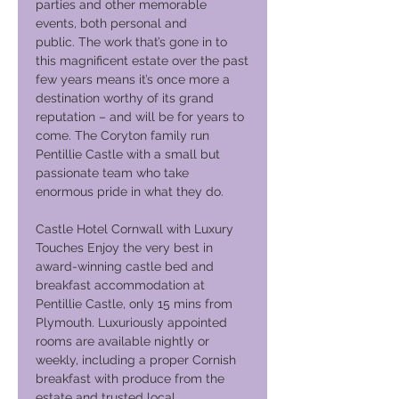
parties and other memorable
events, both personal and
public. The work that’s gone in to
this magnificent estate over the past
few years means it’s once more a
destination worthy of its grand
reputation – and will be for years to
come. The Coryton family run
Pentillie Castle with a small but
passionate team who take
enormous pride in what they do.
Castle Hotel Cornwall with Luxury
Touches Enjoy the very best in
award-winning castle bed and
breakfast accommodation at
Pentillie Castle, only 15 mins from
Plymouth. Luxuriously appointed
rooms are available nightly or
weekly, including a proper Cornish
breakfast with produce from the
estate and trusted local