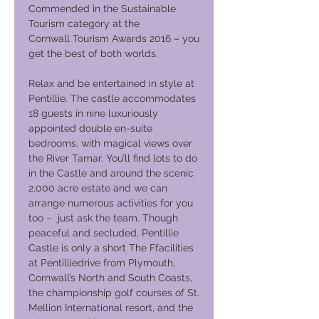
Commended in the Sustainable
Tourism category at the
Cornwall Tourism Awards 2016 – you
get the best of both worlds.
Relax and be entertained in style at
Pentillie. The castle accommodates
18 guests in nine luxuriously
appointed double en-suite
bedrooms, with magical views over
the River Tamar. You’ll find lots to do
in the Castle and around the scenic
2,000 acre estate and we can
arrange numerous activities for you
too – just ask the team. Though
peaceful and secluded, Pentillie
Castle is only a short The Ffacilities
at Pentilliedrive from Plymouth,
Cornwall’s North and South Coasts,
the championship golf courses of St.
Mellion International resort, and the