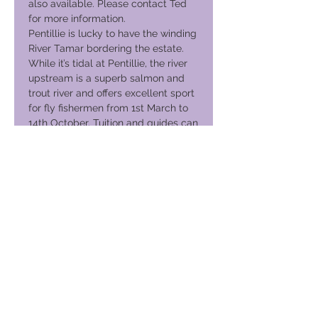
also available. Please contact Ted
for more information.
Pentillie is lucky to have the winding
River Tamar bordering the estate.
While it’s tidal at Pentillie, the river
upstream is a superb salmon and
trout river and offers excellent sport
for fly fishermen from 1st March to
14th October. Tuition and guides can
be organised for you.
Please enquire about shooting and
fishing well in advance of your
proposed visit. This way the
team can tailor a package to suit
your requirements.
Have activities arranged for you…
River boat trips, 4×4 driving through
the estate woodlands, horse-riding
on the moors, golf at the
internationally renowned St Mellion
club nearby, visits to Cornwall’s
great gardens (discounted tickets