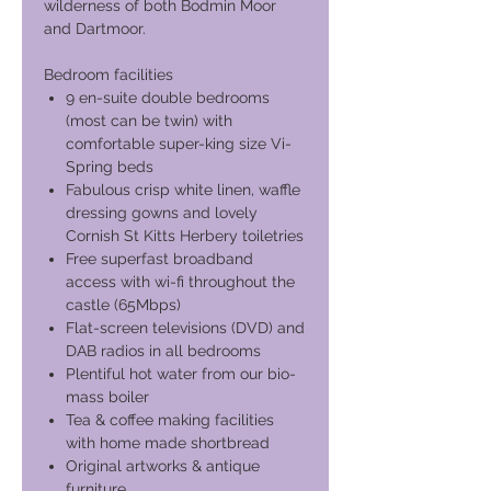
wilderness of both Bodmin Moor
and Dartmoor.
Bedroom facilities
9 en-suite double bedrooms
(most can be twin) with
comfortable super-king size Vi-
Spring beds
Fabulous crisp white linen, waffle
dressing gowns and lovely
Cornish St Kitts Herbery toiletries
Free superfast broadband
access with wi-fi throughout the
castle (65Mbps)
Flat-screen televisions (DVD) and
DAB radios in all bedrooms
Plentiful hot water from our bio-
mass boiler
Tea & coffee making facilities
with home made shortbread
Original artworks & antique
furniture