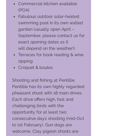
Commercial kitchen available
(POA)
Fabulous outdoor solar-heated
swimming pool in its own walled
garden (usually open April –
September, please contact us for
exact opening dates as it
will depend on the weather!)
Terraces for book reading & wine
sipping
Croquet & boules
Shooting and fishing at Pentillie
Pentillie has its own highly regarded
pheasant shoot with 18 main drives.
Each drive offers high, fast and
challenging birds with the
opportunity for at least two
consecutive days shooting (mid-Oct
to 1st February). Gun dogs are
welcome. Clay pigeon shoots are