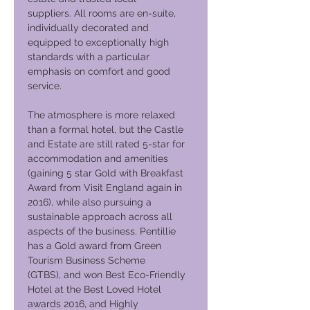
suppliers. All rooms are en-suite,
individually decorated and
equipped to exceptionally high
standards with a particular
emphasis on comfort and good
service.
The atmosphere is more relaxed
than a formal hotel, but the Castle
and Estate are still rated 5-star for
accommodation and amenities
(gaining 5 star Gold with Breakfast
Award from Visit England again in
2016), while also pursuing a
sustainable approach across all
aspects of the business. Pentillie
has a Gold award from Green
Tourism Business Scheme
(GTBS), and won Best Eco-Friendly
Hotel at the Best Loved Hotel
awards 2016, and Highly