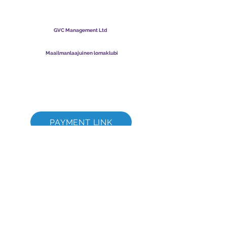
Maailmanlaajuinen
lomaklubi
GVC Management Ltd
GVC Management on Malesiaan rekisteröity osakeyhtiö.
Yrityksen rekisterinumero
003206286
-T
Maailmanlaajuinen lomaklubi
Global Vacation Club Ltd on Englannissa ja Walesissa
rekisteröity osakeyhtiö. Yrityksen rekisterinumero
12346367
GVC Brochure Download Suite
GVC XPRESS Loyalty Card
GVC:n mainosvideo - unelmaloma
PAYMENT LINK
©
2017 - 2022
The Global Vacation Club Kaikki oikeudet pidätetään