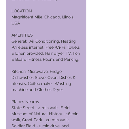
LOCATION
Magnificent Mile, Chicago, Illinois,
USA
AMENITIES
General: Air Conditioning, Heating,
Wireless internet, Free Wi-Fi, Towels
& Linen provided, Hair dryer, TV, Iron
& Board, Fitness Room. and Parking.
Kitchen: Microwave, Fridge,
Dishwasher, Stove, Oven, Dishes &
utensils, Coffee maker, Washing
machine and Clothes Dryer.
Places Nearby
State Street - 4 min walk, Field
Museum of Natural History - 16 min
walk, Grant Park - 20 min walk,
Soldier Field - 2 min drive, and