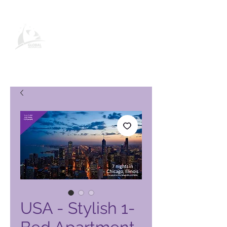
Global Vacation Club -tuotesivu
USA - Stylish 1-