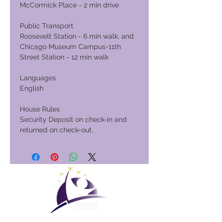
McCormick Place - 2 min drive
Public Transport
Roosevelt Station - 6 min walk, and
Chicago Museum Campus-11th
Street Station - 12 min walk
Languages
English
House Rules
Security Deposit on check-in and
returned on check-out.