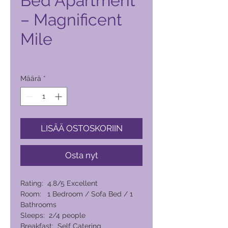
Bed Apartment
– Magnificent
Mile
Hinta
7 424,00 PHP
Määrä
*
LISÄÄ OSTOSKORIIN
Osta nyt
Rating: 4.8/5 Excellent
Room: 1 Bedroom / Sofa Bed / 1
Bathrooms
Sleeps: 2/4 people
Breakfast: Self Catering