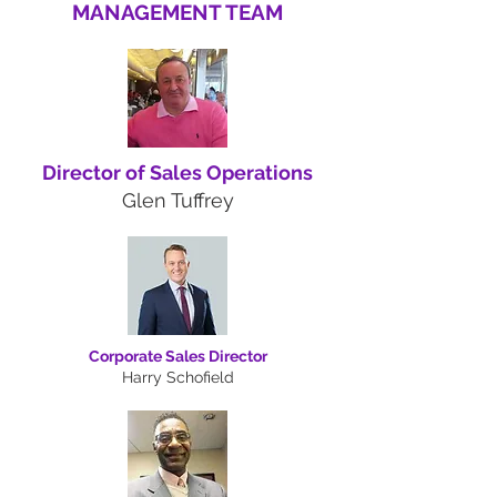
MANAGEMENT TEAM
Director of Sales Operations
Glen Tuffrey
Corporate Sales Director
Harry Schofield