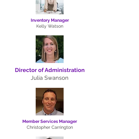
Inventory Manager
Kelly Watson
Director of Administration
Julia Swanson
Member Services Manager
Christopher Carrington