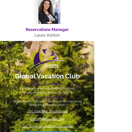
Reservations Manager
Laura Ashton
Global Vacation Club
GVC Management Ltd
GVC Management er hlutafélag skráð í Malasíu.
Skráningarnúmer fyrirtækis
003206286
-T
Global Vacation Club
Global Vacation Club Ltd er hlutafélag skráð í Englandi og
Wales. Félagsnúmer
12346367
GVC bæklingur niðurhalssvíta
GVC XPRESS Loyalty Card
GVC kynningarmyndband - Draumafrí