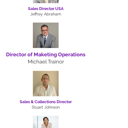
Sales Director USA
Jeffrey Abraham
Director of Maketing Operations
Michael Trainor
Sales & Collections Director
Stuart Johnson