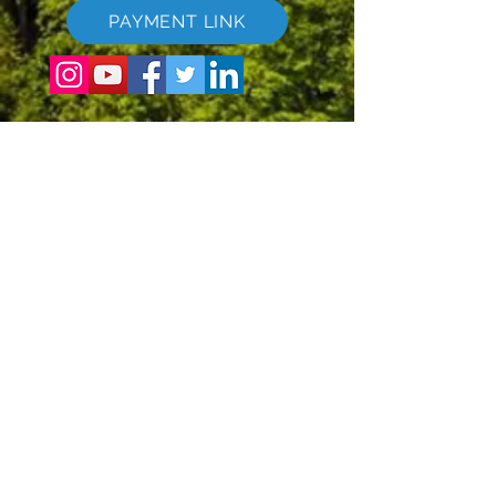
PAYMENT LINK
©
2017 - 2022
The Global Vacation Club Allur réttur áskilinn