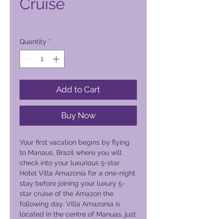
Cruise
Price
5.600,00 PHP
Quantity
*
Add to Cart
Buy Now
Your first vacation begins by flying
to Manaus, Brazil where you will
check into your luxurious 5-star
Hotel Villa Amazonia for a one-night
stay before joining your luxury 5-
star cruise of the Amazon the
following day. Villa Amazonia is
located in the centre of Manuas, just