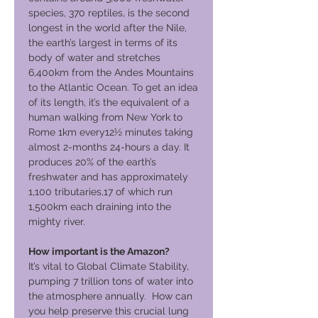
species, 370 reptiles, is the second
longest in the world after the Nile,
the earth’s largest in terms of its
body of water and stretches
6,400km from the Andes Mountains
to the Atlantic Ocean. To get an idea
of its length, it’s the equivalent of a
human walking from New York to
Rome 1km every12½ minutes taking
almost 2-months 24-hours a day. It
produces 20% of the earth’s
freshwater and has approximately
1,100 tributaries,17 of which run
1,500km each draining into the
mighty river.
How important is the Amazon?
It’s vital to Global Climate Stability,
pumping 7 trillion tons of water into
the atmosphere annually. How can
you help preserve this crucial lung