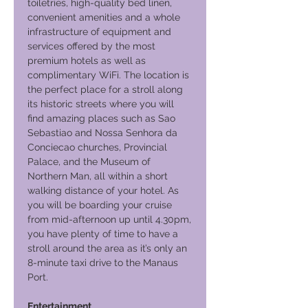
toiletries, high-quality bed linen,
convenient amenities and a whole
infrastructure of equipment and
services offered by the most
premium hotels as well as
complimentary WiFi. The location is
the perfect place for a stroll along
its historic streets where you will
find amazing places such as Sao
Sebastiao and Nossa Senhora da
Conciecao churches, Provincial
Palace, and the Museum of
Northern Man, all within a short
walking distance of your hotel. As
you will be boarding your cruise
from mid-afternoon up until 4.30pm,
you have plenty of time to have a
stroll around the area as it’s only an
8-minute taxi drive to the Manaus
Port.
Entertainment