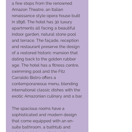
a few steps from the renowned
Amazon Theatre, an Italian
renaissance style opera house built
in 1896. The hotel has 30 luxury
apartments all facing a beautiful
indoor garden, natural stone pool
and terrace. The façade, reception
and restaurant preserve the design
of a restored historic mansion that
dating back to the golden rubber
age. The hotel has a fitness centre,
swimming pool and the Fitz
Carraldo Bistro offers a
contemporaneous menu, blending
international classic dishes with the
exotic Amazonian culinary and a bar.
The spacious rooms have a
sophisticated and modern design
that come equipped with an en-
suite bathroom, a bathtub and