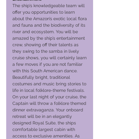
The ship’s knowledgeable team will
offer you opportunities to learn
about the Amazon’s exotic local flora
and fauna and the biodiversity of its
river and ecosystem. You will be
amazed by the ship’s entertainment
crew, showing off their talents as
they swing to the samba in lively
cruise shows, you will certainly learn
a few moves if you are not familiar
with this South American dance.
Beautifully bright, traditional
costumes and music bring stories to
life in local folklore-theme festivals.
On your last night of your cruise, the
Captain will throw a folklore themed
dinner extravaganza. Your onboard
retreat will be in an elegantly
designed Royal Suite, the ships
comfortable largest cabin with
access to exclusive amenities. As