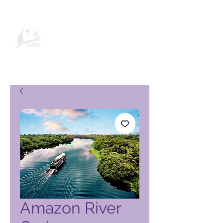
Global Vacation Club vörusíða
Amazon River