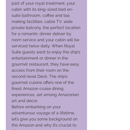
part of your royal treatment, your
cabin with its king-sized bed en-
suite bathroom, coffee and tea
making facilities, cable TV, wide
private balcony, the perfect location
for a romantic dinner deliver by
room service and your cabin will be
serviced twice-daily. When Royal
Suite guests want to enjoy the ship’s
entertainment or dinner in the
gourmet restaurant, they have easy
access from their room on the
second-level Deck. The ship’s
gourmet cuisine offers one of the
finest Amazon cruise dining
experiences, set among Amazonian
art and décor.
Before embarking on your
adventurous voyage of a lifetime,
let’s give you some background on
the Amazon and why it’s crucial to