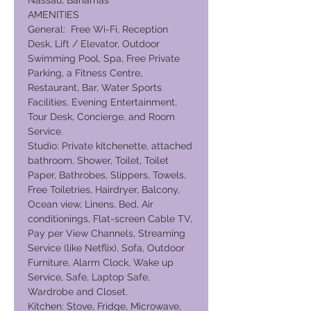
Nassau, Bahamas
AMENITIES
General: Free Wi-Fi, Reception
Desk, Lift / Elevator, Outdoor
Swimming Pool, Spa, Free Private
Parking, a Fitness Centre,
Restaurant, Bar, Water Sports
Facilities, Evening Entertainment,
Tour Desk, Concierge, and Room
Service.
Studio: Private kitchenette, attached
bathroom, Shower, Toilet, Toilet
Paper, Bathrobes, Slippers, Towels,
Free Toiletries, Hairdryer, Balcony,
Ocean view, Linens, Bed, Air
conditionings, Flat-screen Cable TV,
Pay per View Channels, Streaming
Service (like Netflix), Sofa, Outdoor
Furniture, Alarm Clock, Wake up
Service, Safe, Laptop Safe,
Wardrobe and Closet.
Kitchen: Stove, Fridge, Microwave,