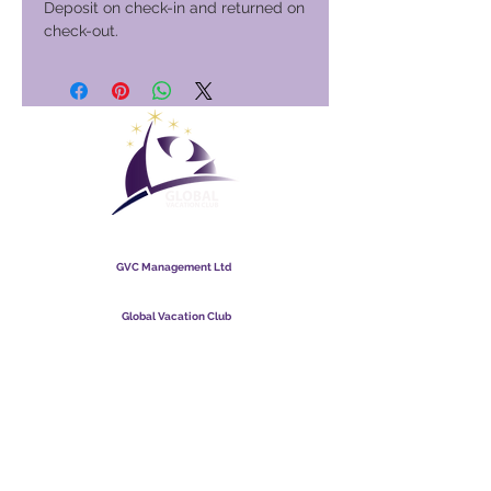
Deposit on check-in and returned on
check-out.
Global Vacation Club
GVC Management Ltd
GVC Management er hlutafélag skráð í Malasíu.
Skráningarnúmer fyrirtækis
003206286
-T
Global Vacation Club
Global Vacation Club Ltd er hlutafélag skráð í Englandi og
Wales. Félagsnúmer
12346367
GVC bæklingur niðurhalssvíta
GVC XPRESS Loyalty Card
GVC kynningarmyndband - Draumafrí
PAYMENT LINK