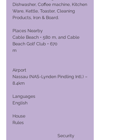
Dishwasher, Coffee machine, Kitchen
Ware, Kettle, Toaster, Cleaning
Products, Iron & Board.
Places Nearby
Cable Beach • 580 m, and Cable
Beach Golf Club • 670
m
Airport
Nassau (NAS-Lynden Pindling Intl.) –
8.4km
Languages
English
House
Rules
Security