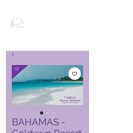
Global Vacation Club vörusíða
BAHAMAS -