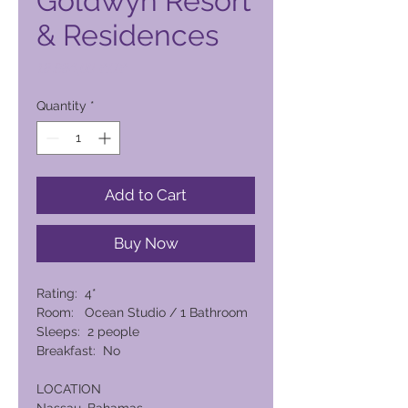
Goldwyn Resort
& Residences
Price
18.984,00 PHP
Quantity
*
Add to Cart
Buy Now
Rating: 4*
Room: Ocean Studio / 1 Bathroom
Sleeps: 2 people
Breakfast: No
LOCATION