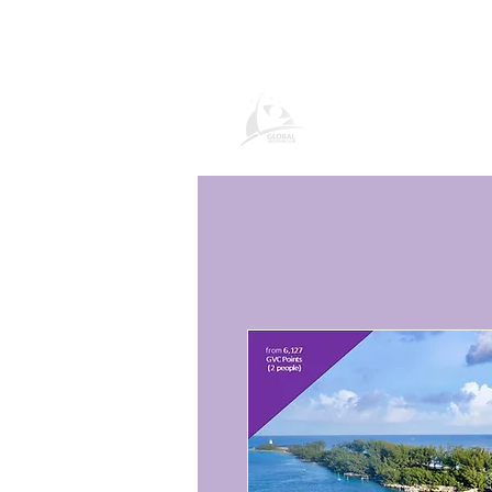
Global Vacation