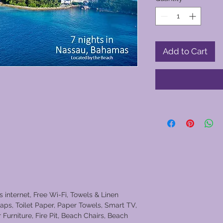
Add to Cart
s internet, Free Wi-Fi, Towels & Linen
aps, Toilet Paper, Paper Towels, Smart TV,
Furniture, Fire Pit, Beach Chairs, Beach