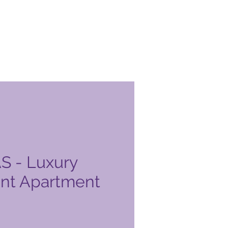
 - Luxury
nt Apartment