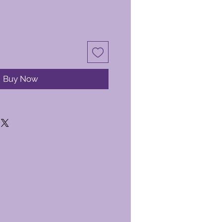
Buy Now