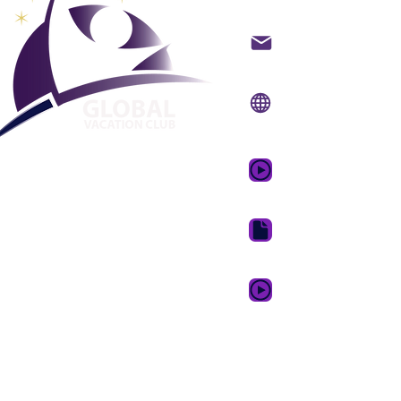
Hafið samband með t
Vefsíða:
www.gvcpoin
Farsímaforrit:
www.gv
GVC kynningarmyndb
GVC bæklingur niðurh
GVC XPRESS Loyalty 