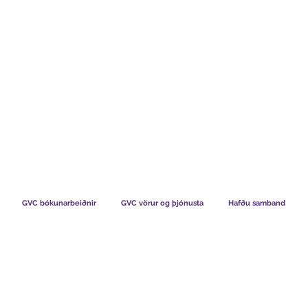
TS CHART GBP
HVAÐ SEGJA FÉLAGAR OKKAR
HVERNIG V
GVC bókunarbeiðnir
GVC vörur og þjónusta
Hafðu samband