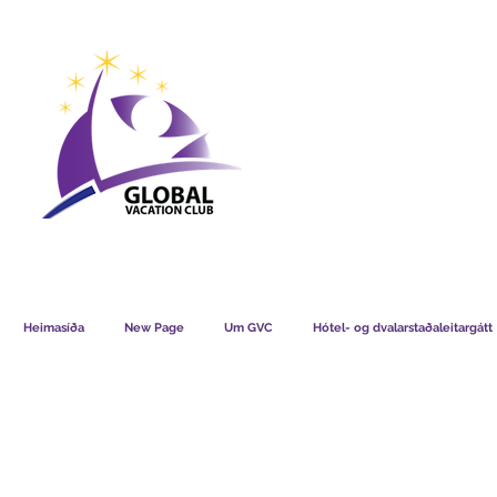
GVC POINTS CHART USD
GVC POIN
GVC MEMBERS LOUNGE
Heimasíða
New Page
Um GVC
Hótel- og dvalarstaðaleitargátt