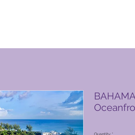
 Club vörusíða
BAHAMAS
Oceanfro
Price
6.127,00 PHP
Quantity
*