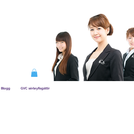
IRKAR AÐILDAG
Blogg
GVC sérleyfisgáttir