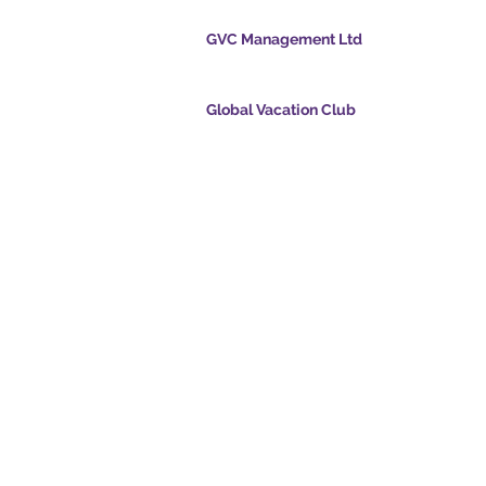
GVC Management Ltd
ölvupósti
GVC Management er hlutafélag skráð í Malasí
Skráningarnúmer fyrirtækis 003206286-T
Global Vacation Club
ts.com
Global Vacation Club Ltd er hlutafélag skráð í 
cpointsapp.com
og Wales. Félagsnúmer 12346367
and - Draumafrí
GVC Affiliates Introduction
Do Not Sell My Personal Information
alssvíta
Coronavirus COVID 19
Card
uppfærsla
© 2017 - 2022 The Global Vacation Club Allur réttur áskilinn