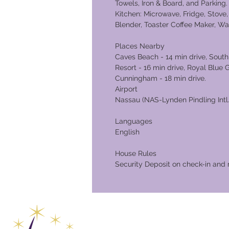
Towels, Iron & Board, and Parkin
Kitchen: Microwave, Fridge, Stove, O
Blender, Toaster Coffee Maker, W
Places Nearby
Caves Beach - 14 min drive, South
Resort - 16 min drive, Royal Blue 
Cunningham - 
Airport
Nassau (NAS-Lynden Pindling Intl.)
Languages
English
House Rules
Security Deposit on check-in and 
Global Va