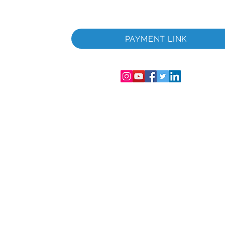
u.
PAYMENT LINK
Englandi