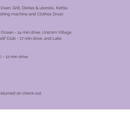
g.
ven, Grill, Dishes & utensils, Kettle,
ashing machine and Clothes Dryer.
 Ocean - 14 min drive, Unicorn Village
Golf Club - 17 min drive, and Lake
18 min drive.
 - 12 min drive
returned on check-out.
cation Club