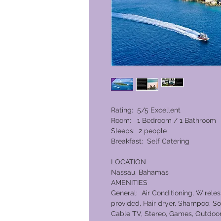
Rating: 5/5 Excellent
Room: 1 Bedroom / 1 Bathroom
Sleeps: 2 people
Breakfast: Self Catering
LOCATION
Nassau, Bahamas
AMENITIES
General: Air Conditioning, Wireles
provided, Hair dryer, Shampoo, So
Cable TV, Stereo, Games, Outdoor 