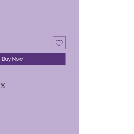
Buy Now