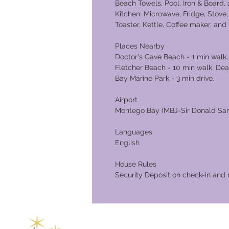
Beach Towels, Pool, Iron & Board
Kitchen: Microwave, Fridge, Stove,
Toaster, Kettle, Coffee maker, an
Place
Doctor's Cave Beach - 1 min walk,
Fletcher Beach - 10 min walk, De
Bay Marine Park - 3 min drive.
Airport
Montego Bay (MBJ-Sir Donald Sangs
Languages
English
House Rules
Security Deposit on check-in and 