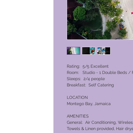
Rating: 5/5 Excellent
Room: Studio - 1 Double Beds / 
Sleeps: 2/4 people
Breakfast: Self Catering
LOCATION
Montego Bay, Jamaica
AMENITIES
General: Air Conditioning, Wireles
Towels & Linen provided, Hair dry