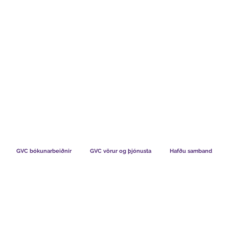
TS CHART GBP
HVAÐ SEGJA FÉLAGAR OKKAR
HVERNIG V
GVC bókunarbeiðnir
GVC vörur og þjónusta
Hafðu samband