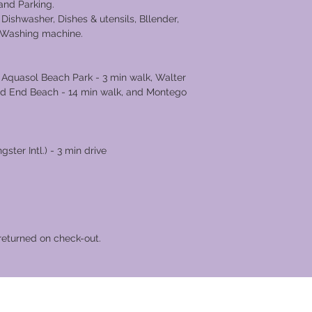
, and Parking.
 Dishwasher, Dishes & utensils, Bllender,
d Washing machine.
s Nearby
 Aquasol Beach Park - 3 min walk, Walter
ad End Beach - 14 min walk, and Montego
ter Intl.) - 3 min drive
returned on check-out.