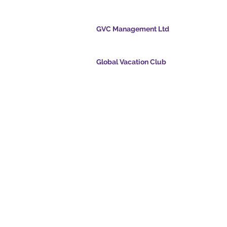
cation Club
GVC Management Ltd
ölvupósti
GVC Management er hlutafélag skráð í Malasí
Skráningarnúmer fyrirtækis 003206286-T
Global Vacation Club
ts.com
Global Vacation Club Ltd er hlutafélag skráð í 
cpointsapp.com
og Wales. Félagsnúmer 12346367
and - Draumafrí
GVC Affiliates Introduction
Do Not Sell My Personal Information
alssvíta
Coronavirus COVID 19
Card
uppfærsla
© 2017 - 2022 The Global Vacation Club Allur réttur áskilinn