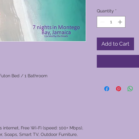
Quantity
*
Add to Cart
Futon Bed / 1 Bathroom
s internet, Free Wi-Fi (speed: 100+ Mbps),
er, Soaps, Smart TV, Outdoor Furniture,