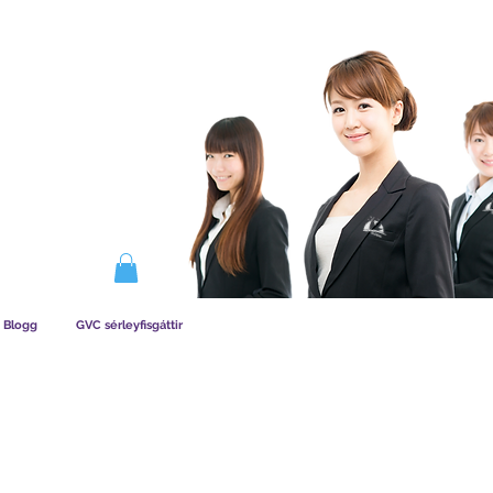
IRKAR AÐILDAG
Blogg
GVC sérleyfisgáttir