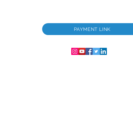
u.
PAYMENT LINK
Englandi