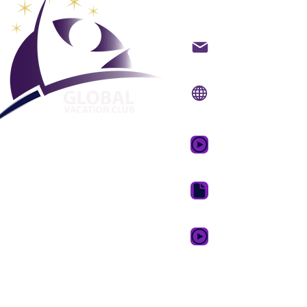
Global Va
Hafið samband með t
Vefsíða:
www.gvcpoin
Farsímaforrit:
www.gv
GVC kynningarmyndb
GVC bæklingur niðurh
GVC XPRESS Loyalty 