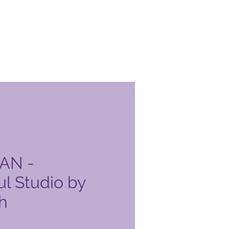
AN -
l Studio by
h