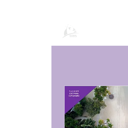
Global Vacation