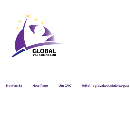
GVC POINTS CHART USD
GVC POIN
GVC MEMBERS LOUNGE
Heimasíða
New Page
Um GVC
Hótel- og dvalarstaðaleitargátt