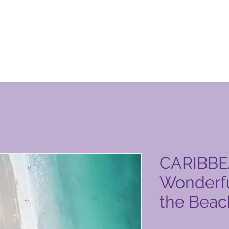
 Club vörusíða
CARIBBE
Wonderfu
the Beac
Price
6.523,00 PHP