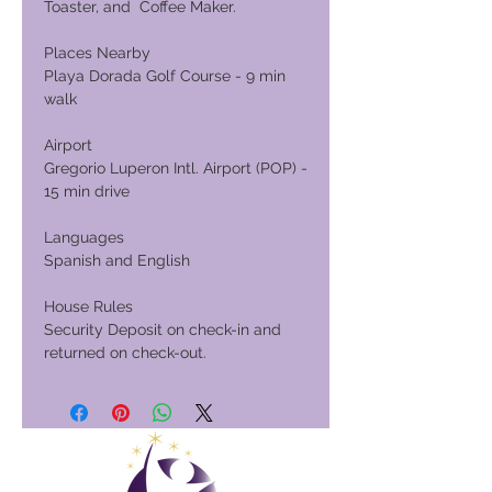
Toaster, and Coffee Maker.
Places Nearby
Playa Dorada Golf Course - 9 min
walk
Airport
Gregorio Luperon Intl. Airport (POP) -
15 min drive
Languages
Spanish and English
House Rules
Security Deposit on check-in and
returned on check-out.