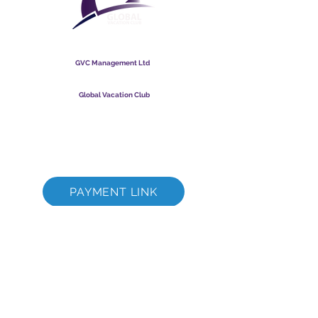
Global Vacation Club
GVC Management Ltd
GVC Management er hlutafélag skráð í Malasíu.
Skráningarnúmer fyrirtækis
003206286
-T
Global Vacation Club
Global Vacation Club Ltd er hlutafélag skráð í Englandi og
Wales. Félagsnúmer
12346367
GVC bæklingur niðurhalssvíta
GVC XPRESS Loyalty Card
GVC kynningarmyndband - Draumafrí
PAYMENT LINK
©
2017 - 2022
The Global Vacation Club Allur réttur áskilinn