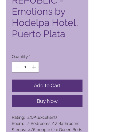
REPUBLIC -
Emotions by
Hodelpa Hotel,
Puerto Plata
Price
6.031,00 PHP
Quantity
*
Add to Cart
Buy Now
Rating: 49/5(Excellent)
Room: 2 Bedrooms / 2 Bathrooms
Sleeps: 4/6 people (2 x Queen Beds