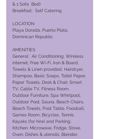
& 1 Sofa Bed)
Breakfast: Self Catering
LOCATION
Playa Dorada, Puerto Plata,
Dominican Republic
AMENITIES
General: Air Conditioning, Wireless
internet, Free Wi-Fi, Iron & Board,
Towels & Linen provided, Hairdryer,
Shampoo, Basic Soaps, Toilet Paper,
Paper Towels, Desk & Chair, Smart
TV, Cable TV, Fitness Room,
Outdoor Furniture, Spa Whirlpool,
Outdoor Pool, Sauna, Beach Chairs,
Beach Towels, Pool Table, Foosball,
Games Room, Bicycles, Tennis
Kayaks (for hire) and Parking.
Kitchen: Microwave, Fridge, Stove,
Oven, Dishes & utensils, Blender,