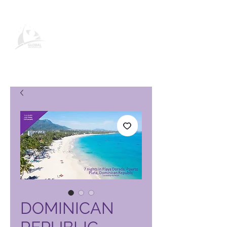
Global Vacation Club vörusíða
DOMINICAN