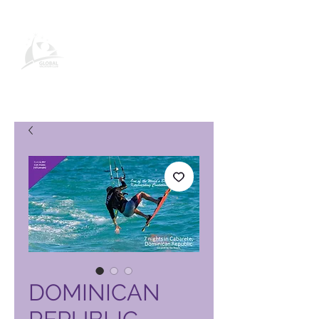
Global Vacation Club vörusíða
DOMINICAN