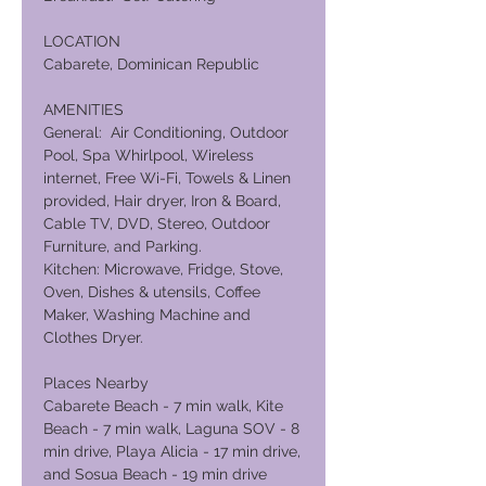
LOCATION
Cabarete, Dominican Republic
AMENITIES
General: Air Conditioning, Outdoor
Pool, Spa Whirlpool, Wireless
internet, Free Wi-Fi, Towels & Linen
provided, Hair dryer, Iron & Board,
Cable TV, DVD, Stereo, Outdoor
Furniture, and Parking.
Kitchen: Microwave, Fridge, Stove,
Oven, Dishes & utensils, Coffee
Maker, Washing Machine and
Clothes Dryer.
Places Nearby
Cabarete Beach - 7 min walk, Kite
Beach - 7 min walk, Laguna SOV - 8
min drive, Playa Alicia - 17 min drive,
and Sosua Beach - 19 min drive