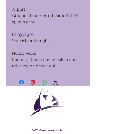
Airport
Gregorio Luperon Intl. Airport (POP) -
29 min drive
Languages
Spanish and English
House Rules
Security Deposit on check-in and
returned on check-out.
Global Vacation Club
GVC Management Ltd