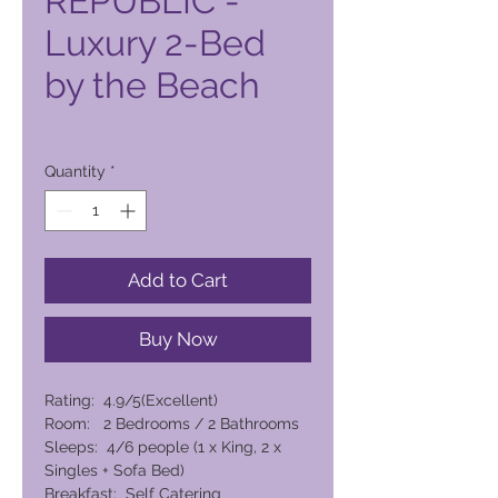
REPUBLIC -
Luxury 2-Bed
by the Beach
Price
6.997,00 PHP
Quantity
*
Add to Cart
Buy Now
Rating: 4.9/5(Excellent)
Room: 2 Bedrooms / 2 Bathrooms
Sleeps: 4/6 people (1 x King, 2 x
Singles + Sofa Bed)
Breakfast: Self Catering