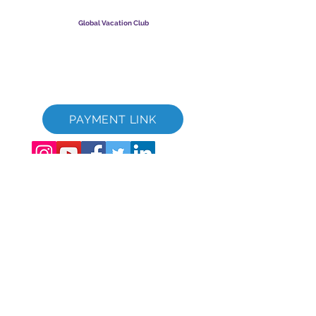
GVC Management er hlutafélag skráð í Malasíu.
Skráningarnúmer fyrirtækis
003206286
-T
Global Vacation Club
Global Vacation Club Ltd er hlutafélag skráð í Englandi og
Wales. Félagsnúmer
12346367
GVC bæklingur niðurhalssvíta
GVC XPRESS Loyalty Card
GVC kynningarmyndband - Draumafrí
PAYMENT LINK
©
2017 - 2022
The Global Vacation Club Allur réttur áskilinn