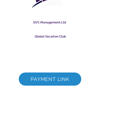
Global Vacation Club
GVC Management Ltd
GVC Management er hlutafélag skráð í Malasíu.
Skráningarnúmer fyrirtækis
003206286
-T
Global Vacation Club
Global Vacation Club Ltd er hlutafélag skráð í Englandi og
Wales. Félagsnúmer
12346367
GVC bæklingur niðurhalssvíta
GVC XPRESS Loyalty Card
GVC kynningarmyndband - Draumafrí
PAYMENT LINK
©
2017 - 2022
The Global Vacation Club Allur réttur áskilinn