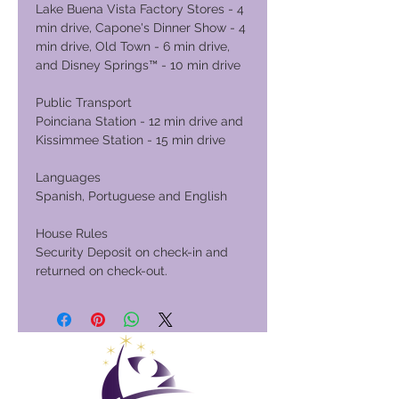
Lake Buena Vista Factory Stores - 4
min drive, Capone's Dinner Show - 4
min drive, Old Town - 6 min drive,
and Disney Springs™ - 10 min drive
Public Transport
Poinciana Station - 12 min drive and
Kissimmee Station - 15 min drive
Languages
Spanish, Portuguese and English
House Rules
Security Deposit on check-in and
returned on check-out.