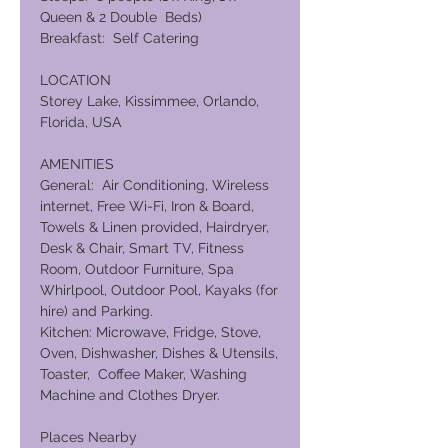
Queen & 2 Double Beds)
Breakfast: Self Catering
LOCATION
Storey Lake, Kissimmee, Orlando,
Florida, USA
AMENITIES
General: Air Conditioning, Wireless
internet, Free Wi-Fi, Iron & Board,
Towels & Linen provided, Hairdryer,
Desk & Chair, Smart TV, Fitness
Room, Outdoor Furniture, Spa
Whirlpool, Outdoor Pool, Kayaks (for
hire) and Parking.
Kitchen: Microwave, Fridge, Stove,
Oven, Dishwasher, Dishes & Utensils,
Toaster, Coffee Maker, Washing
Machine and Clothes Dryer.
Places Nearby