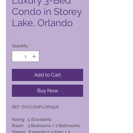
Luxury 3-Bed
Condo in Storey
Lake, Orlando
Price
8.459,00 PHP
Quantity
*
Add to Cart
Buy Now
REF: GVCUSAFLOR7976
Rating: 5 (Excellent)
Room: 3 Bedrooms / 2 Bathrooms
Sleeps: 8 people (1 x King, 1 x