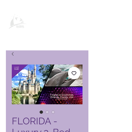
Global Vacation Club vörusíða
FLORIDA -