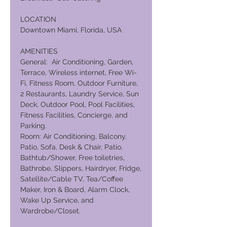
LOCATION
Downtown Miami, Florida, USA
AMENITIES
General: Air Conditioning, Garden,
Terrace, Wireless internet, Free Wi-
Fi, Fitness Room, Outdoor Furniture,
2 Restaurants, Laundry Service, Sun
Deck, Outdoor Pool, Pool Facilities,
Fitness Facilities, Concierge, and
Parking.
Room: Air Conditioning, Balcony,
Patio, Sofa, Desk & Chair, Patio,
Bathtub/Shower, Free toiletries,
Bathrobe, Slippers, Hairdryer, Fridge,
Satellite/Cable TV, Tea/Coffee
Maker, Iron & Board, Alarm Clock,
Wake Up Service, and
Wardrobe/Closet.