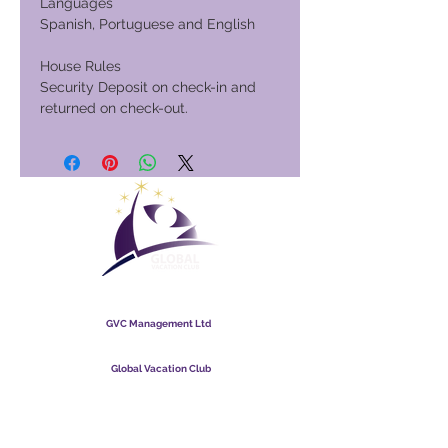
Languages
Spanish, Portuguese and English
House Rules
Security Deposit on check-in and
returned on check-out.
Global Vacation Club
GVC Management Ltd
GVC Management er hlutafélag skráð í Malasíu.
Skráningarnúmer fyrirtækis
003206286
-T
Global Vacation Club
Global Vacation Club Ltd er hlutafélag skráð í Englandi og
Wales. Félagsnúmer
12346367
GVC bæklingur niðurhalssvíta
GVC XPRESS Loyalty Card