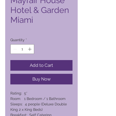
Mayfair House
Hotel & Garden
Miami
Price
22.696,00 PHP
Quantity
*
Add to Cart
Buy Now
Rating: 5*
Room: 1 Bedroom / 1 Bathroom
Sleeps: 4 people (Deluxe Double
King 2 x King Beds)
Breakfast: Self Catering