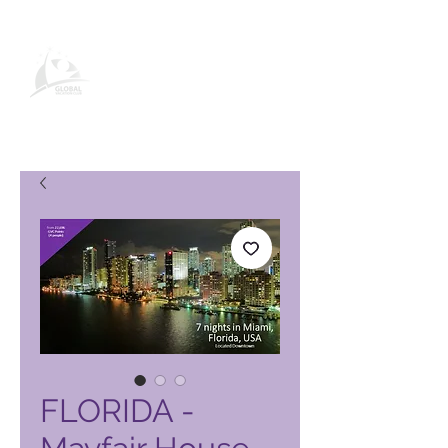
Global Vacation Club vörusíða
FLORIDA -