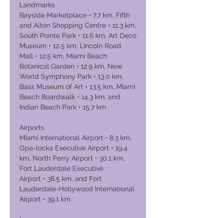
Landmarks
Bayside Marketplace • 7.7 km, Fifth
and Alton Shopping Centre • 11.3 km,
South Pointe Park • 11.6 km, Art Deco
Museum • 12.5 km, Lincoln Road
Mall • 12.5 km, Miami Beach
Botanical Garden • 12.9 km, New
World Symphony Park • 13.0 km,
Bass Museum of Art • 13.5 km, Miami
Beach Boardwalk • 14.3 km, and
Indian Beach Park • 15.7 km
Airports
Miami International Airport • 8.3 km,
Opa-locka Executive Airport • 19.4
km, North Perry Airport • 30.1 km,
Fort Lauderdale Executive
Airport • 38.5 km, and Fort
Lauderdale-Hollywood International
Airport • 39.1 km