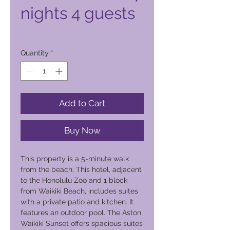
nights 4 guests
Price
2.500,00 PHP
Quantity
*
Add to Cart
Buy Now
This property is a 5-minute walk
from the beach. This hotel, adjacent
to the Honolulu Zoo and 1 block
from Waikiki Beach, includes suites
with a private patio and kitchen. It
features an outdoor pool. The Aston
Waikiki Sunset offers spacious suites