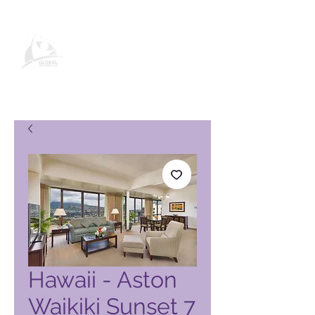
Global Vacation Club vörusíða
Hawaii - Aston
Waikiki Sunset 7