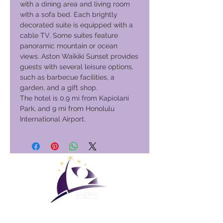
with a dining area and living room
with a sofa bed. Each brightly
decorated suite is equipped with a
cable TV. Some suites feature
panoramic mountain or ocean
views. Aston Waikiki Sunset provides
guests with several leisure options,
such as barbecue facilities, a
garden, and a gift shop.
The hotel is 0.9 mi from Kapiolani
Park, and 9 mi from Honolulu
International Airport.
Global Vacation Club