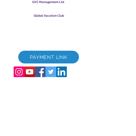
GVC Management Ltd
GVC Management er hlutafélag skráð í Malasíu.
Skráningarnúmer fyrirtækis
003206286
-T
Global Vacation Club
Global Vacation Club Ltd er hlutafélag skráð í Englandi og
Wales. Félagsnúmer
12346367
GVC bæklingur niðurhalssvíta
GVC XPRESS Loyalty Card
GVC kynningarmyndband - Draumafrí
PAYMENT LINK
©
2017 - 2022
The Global Vacation Club Allur réttur áskilinn