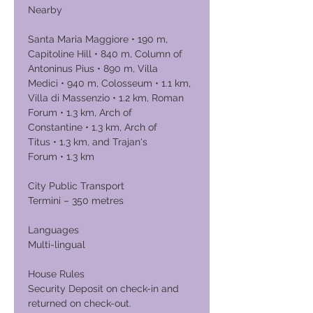
Nearby
Santa Maria Maggiore • 190 m,
Capitoline Hill • 840 m, Column of
Antoninus Pius • 890 m, Villa
Medici • 940 m, Colosseum • 1.1 km,
Villa di Massenzio • 1.2 km, Roman
Forum • 1.3 km, Arch of
Constantine • 1.3 km, Arch of
Titus • 1.3 km, and Trajan's
Forum • 1.3 km
City Public Transport
Termini – 350 metres
Languages
Multi-lingual
House Rules
Security Deposit on check-in and
returned on check-out.