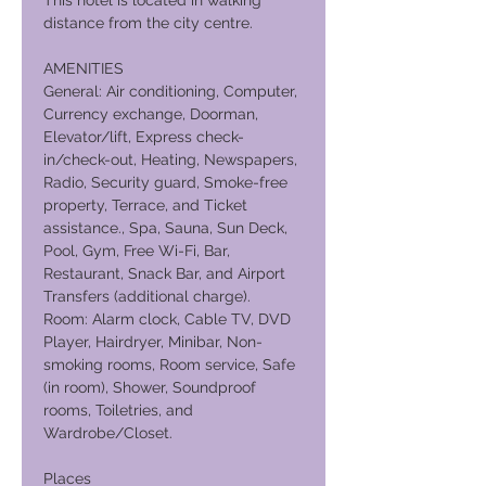
This hotel is located in walking
distance from the city centre.
AMENITIES
General: Air conditioning, Computer,
Currency exchange, Doorman,
Elevator/lift, Express check-
in/check-out, Heating, Newspapers,
Radio, Security guard, Smoke-free
property, Terrace, and Ticket
assistance., Spa, Sauna, Sun Deck,
Pool, Gym, Free Wi-Fi, Bar,
Restaurant, Snack Bar, and Airport
Transfers (additional charge).
Room: Alarm clock, Cable TV, DVD
Player, Hairdryer, Minibar, Non-
smoking rooms, Room service, Safe
(in room), Shower, Soundproof
rooms, Toiletries, and
Wardrobe/Closet.
Places