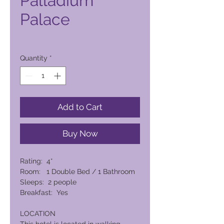
Palladium
Palace
Price
6.804,00 PHP
Quantity
*
Add to Cart
Buy Now
Rating: 4*
Room: 1 Double Bed / 1 Bathroom
Sleeps: 2 people
Breakfast: Yes
LOCATION