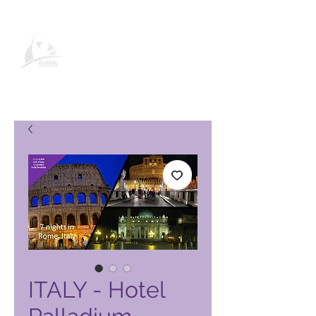
Global Vacation Club vörusíða
ITALY - Hotel