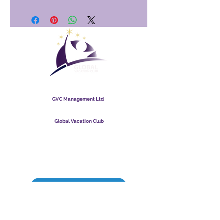
Global Vacation Club
GVC Management Ltd
GVC Management er hlutafélag skráð í Malasíu.
Skráningarnúmer fyrirtækis
003206286
-T
Global Vacation Club
Global Vacation Club Ltd er hlutafélag skráð í Englandi og
Wales. Félagsnúmer
12346367
GVC bæklingur niðurhalssvíta
GVC XPRESS Loyalty Card
GVC kynningarmyndband - Draumafrí
PAYMENT LINK