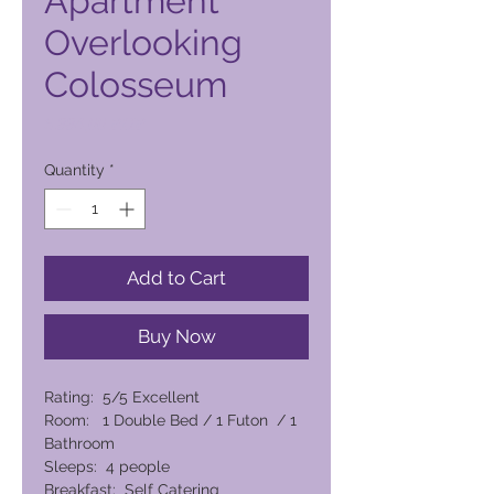
Apartment
Overlooking
Colosseum
Price
6.884,00 PHP
Quantity
*
Add to Cart
Buy Now
Rating: 5/5 Excellent
Room: 1 Double Bed / 1 Futon / 1
Bathroom
Sleeps: 4 people
Breakfast: Self Catering