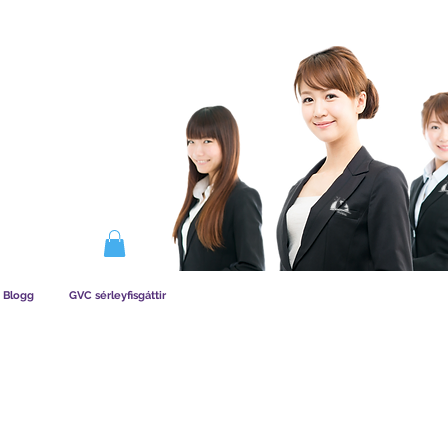
IRKAR AÐILDAG
Blogg
GVC sérleyfisgáttir