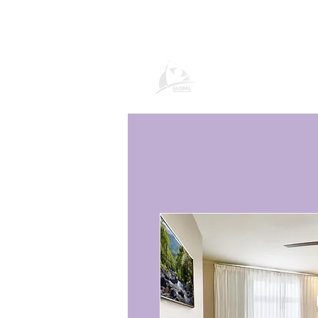
Global Vacation