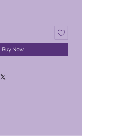
Buy Now