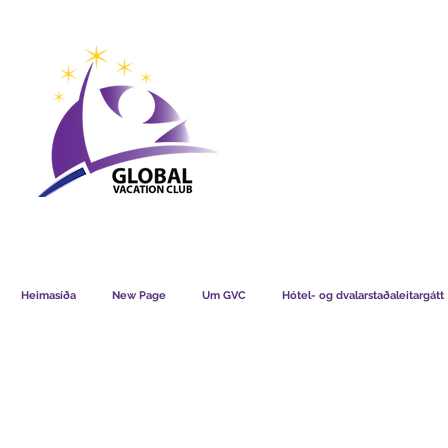
GVC POINTS CHART USD
GVC POIN
GVC MEMBERS LOUNGE
Heimasíða
New Page
Um GVC
Hótel- og dvalarstaðaleitargátt