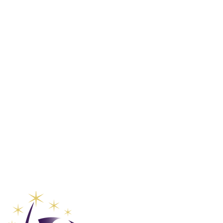
Global Va