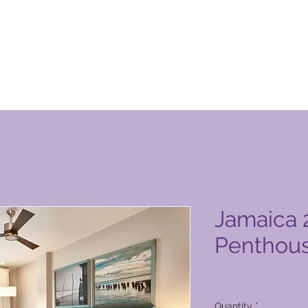
 Club vörusíða
Jamaica 
Penthou
Price
3.800,00 PHP
Quantity
*