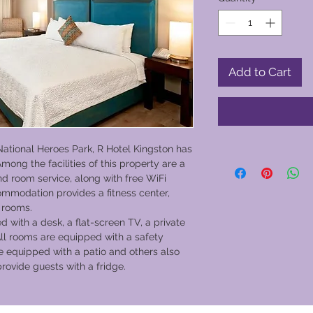
Add to Cart
National Heroes Park, R Hotel Kingston has
mong the facilities of this property are a
nd room service, along with free WiFi
mmodation provides a fitness center,
 rooms.
d with a desk, a flat-screen TV, a private
ll rooms are equipped with a safety
e equipped with a patio and others also
provide guests with a fridge.