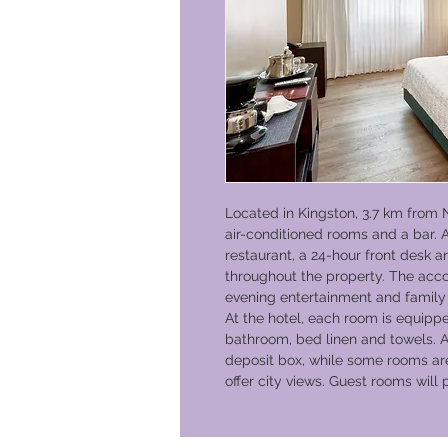
Located in Kingston, 3.7 km from 
air-conditioned rooms and a bar. A
restaurant, a 24-hour front desk a
throughout the property. The acco
evening entertainment and family
At the hotel, each room is equippe
bathroom, bed linen and towels. A
deposit box, while some rooms ar
offer city views. Guest rooms will 