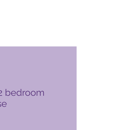
2 bedroom
se