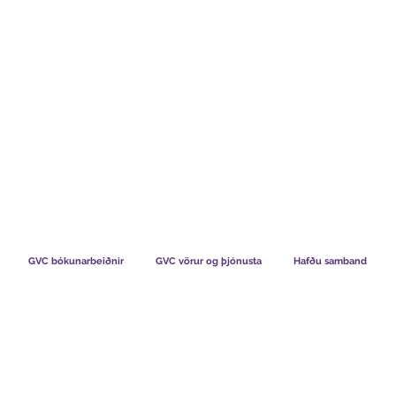
TS CHART GBP
HVAÐ SEGJA FÉLAGAR OKKAR
HVERNIG V
GVC bókunarbeiðnir
GVC vörur og þjónusta
Hafðu samband