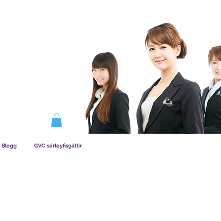
IRKAR AÐILDAG
Blogg
GVC sérleyfisgáttir