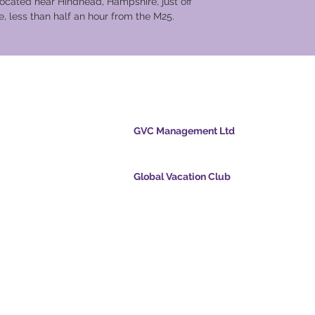
located near Hindhead, Hampshire, just off
, less than half an hour from the M25.
cation Club
GVC Management Ltd
ölvupósti
GVC Management er hlutafélag skráð í Malasí
Skráningarnúmer fyrirtækis 003206286-T
Global Vacation Club
ts.com
Global Vacation Club Ltd er hlutafélag skráð í 
cpointsapp.com
og Wales. Félagsnúmer 12346367
and - Draumafrí
GVC Affiliates Introduction
Do Not Sell My Personal Information
alssvíta