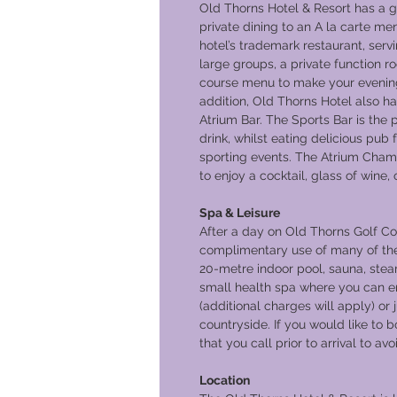
Old Thorns Hotel & Resort has a gr
private dining to an A la carte me
hotel’s trademark restaurant, serv
large groups, a private function r
course menu to make your evening m
addition, Old Thorns Hotel also h
Atrium Bar. The Sports Bar is the 
drink, whilst eating delicious pub
sporting events. The Atrium Cham
to enjoy a cocktail, glass of wine,
Spa & Leisure
After a day on Old Thorns Golf Cou
complimentary use of many of the h
20-metre indoor pool, sauna, steam
small health spa where you can en
(additional charges will apply) or
countryside. If you would like to b
that you call prior to arrival to a
Location