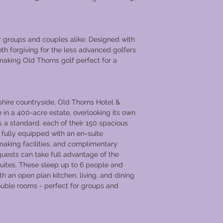
r groups and couples alike. Designed with
both forgiving for the less advanced golfers
 making Old Thorns golf perfect for a
hire countryside, Old Thorns Hotel &
 in a 400-acre estate, overlooking its own
 a standard, each of their 150 spacious
ully equipped with an en-suite
making facilities, and complimentary
, guests can take full advantage of the
uites. These sleep up to 6 people and
 an open plan kitchen, living, and dining
ouble rooms - perfect for groups and