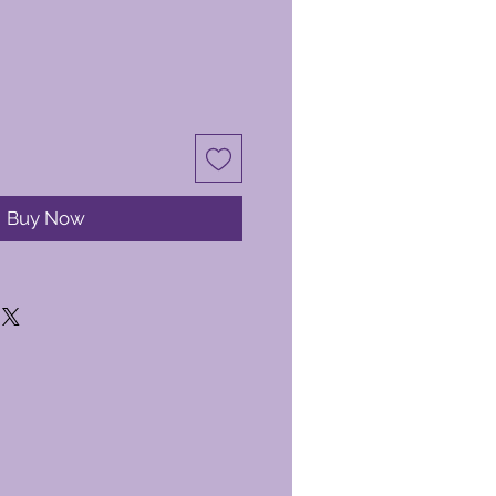
Buy Now