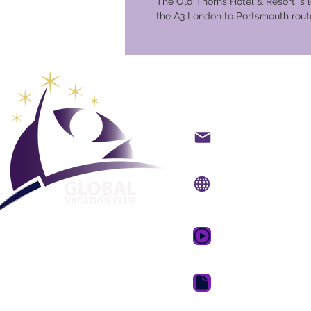
The Old Thorns Hotel & Resort is 
the A3 London to Portsmouth route
Global Va
Hafið samband með t
Vefsíða:
www.gvcpoin
Farsímaforrit:
www.gv
GVC kynningarmyndb
GVC bæklingur niðurh