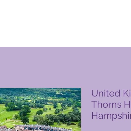
 Club vörusíða
United K
Thorns Ho
Hampshi
Price
2.500,00 PHP