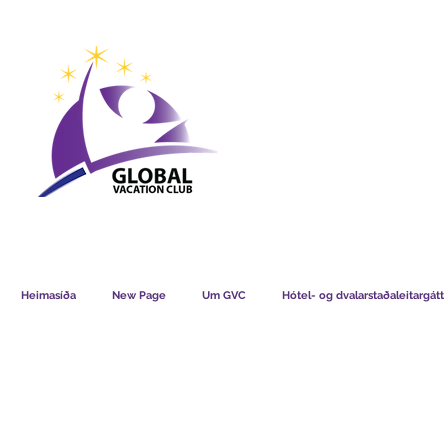
GVC POINTS CHART USD
GVC POIN
GVC MEMBERS LOUNGE
Heimasíða
New Page
Um GVC
Hótel- og dvalarstaðaleitargátt