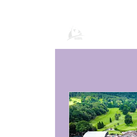
Global Vacation