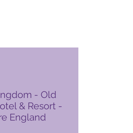
ingdom - Old
tel & Resort -
re England