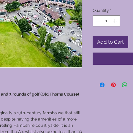
Quantity
*
Add to Cart
 and 3 rounds of golf (Old Thorns Course)
inally a 17th-century farmhouse that still
, despite having the amenities of a more
rolling Hampshire countryside, it is an
 from the A3, whilst also being less than 30