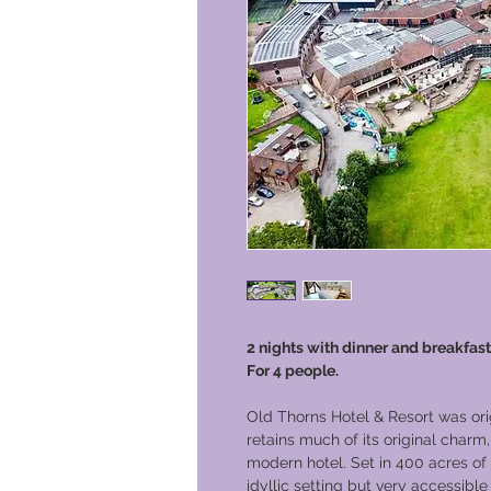
2 nights with dinner and breakfast
For 4 people.
Old Thorns Hotel & Resort was orig
retains much of its original charm
modern hotel. Set in 400 acres of 
idyllic setting but very accessible