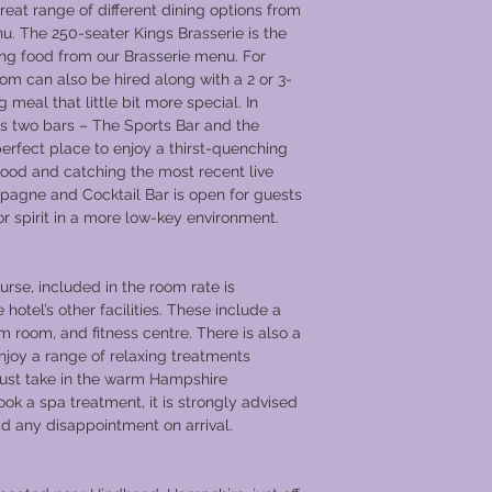
eat range of different dining options from
nu. The 250-seater Kings Brasserie is the
ing food from our Brasserie menu. For
oom can also be hired along with a 2 or 3-
eal that little bit more special. In
as two bars – The Sports Bar and the
perfect place to enjoy a thirst-quenching
 food and catching the most recent live
pagne and Cocktail Bar is open for guests
 or spirit in a more low-key environment.
rse, included in the room rate is
otel’s other facilities. These include a
 room, and fitness centre. There is also a
joy a range of relaxing treatments
 just take in the warm Hampshire
ook a spa treatment, it is strongly advised
void any disappointment on arrival.