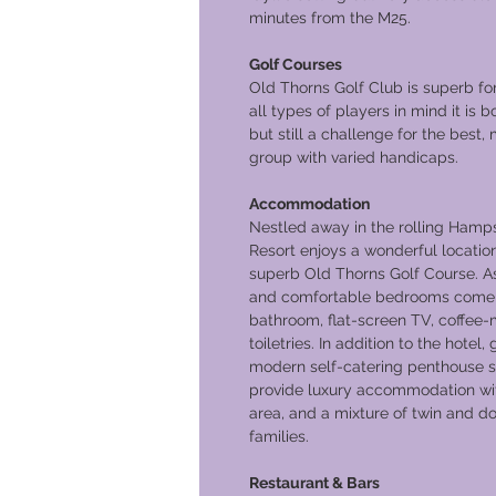
minutes from the M25.
Golf Courses
Old Thorns Golf Club is superb fo
all types of players in mind it is 
but still a challenge for the best,
group with varied handicaps.
Accommodation
Nestled away in the rolling Hamps
Resort enjoys a wonderful location
superb Old Thorns Golf Course. As
and comfortable bedrooms come f
bathroom, flat-screen TV, coffee-
toiletries. In addition to the hotel
modern self-catering penthouse s
provide luxury accommodation with
area, and a mixture of twin and d
families.
Restaurant & Bars