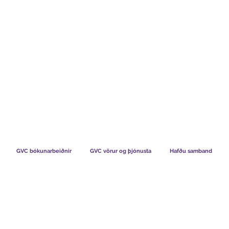
TS CHART GBP
HVAÐ SEGJA FÉLAGAR OKKAR
HVERNIG V
GVC bókunarbeiðnir
GVC vörur og þjónusta
Hafðu samband