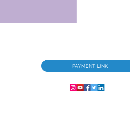
u.
PAYMENT LINK
Englandi