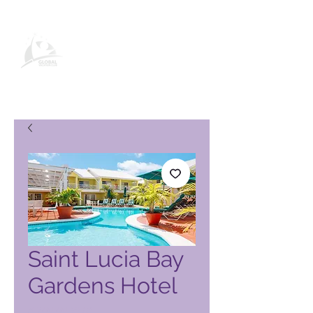
Global Vacation Club vörusíða
Saint Lucia Bay
Gardens Hotel
Price
4.700,00 PHP