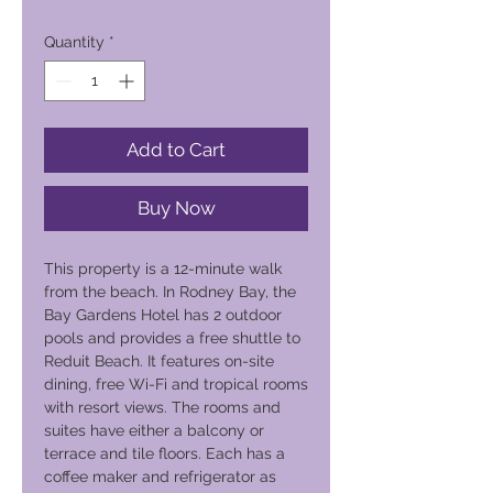
Quantity
*
Add to Cart
Buy Now
This property is a 12-minute walk
from the beach. In Rodney Bay, the
Bay Gardens Hotel has 2 outdoor
pools and provides a free shuttle to
Reduit Beach. It features on-site
dining, free Wi-Fi and tropical rooms
with resort views. The rooms and
suites have either a balcony or
terrace and tile floors. Each has a
coffee maker and refrigerator as