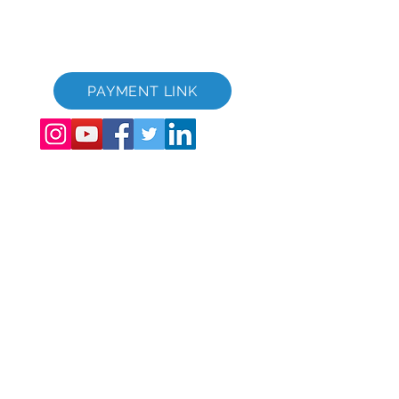
GVC bæklingur niðurhalssvíta
GVC XPRESS Loyalty Card
GVC kynningarmyndband - Draumafrí
PAYMENT LINK
©
2017 - 2022
The Global Vacation Club Allur réttur áskilinn