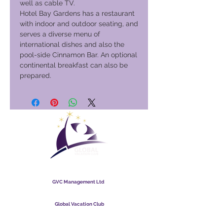
well as cable TV.
Hotel Bay Gardens has a restaurant
with indoor and outdoor seating, and
serves a diverse menu of
international dishes and also the
pool-side Cinnamon Bar. An optional
continental breakfast can also be
prepared.
Global Vacation Club
GVC Management Ltd
GVC Management er hlutafélag skráð í Malasíu.
Skráningarnúmer fyrirtækis
003206286
-T
Global Vacation Club
Global Vacation Club Ltd er hlutafélag skráð í Englandi og
Wales. Félagsnúmer
12346367