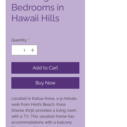
Bedrooms in
Hawaii Hills
Price
2.300,00 PHP
Quantity
*
Add to Cart
Buy Now
Located in Kailua-Kona, a 9-minute
walk from Honl’s Beach, Kona
Shores #230 provides a living room
with a TV. This vacation home has
accommodations with a balcony.