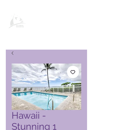
Global Vacation Club vörusíða
Hawaii -
Stunning 1