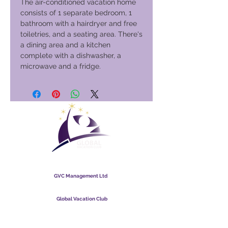
The air-conditioned vacation home
consists of 1 separate bedroom, 1
bathroom with a hairdryer and free
toiletries, and a seating area. There's
a dining area and a kitchen
complete with a dishwasher, a
microwave and a fridge.
Global Vacation Club
GVC Management Ltd
GVC Management er hlutafélag skráð í Malasíu.
Skráningarnúmer fyrirtækis
003206286
-T
Global Vacation Club
Global Vacation Club Ltd er hlutafélag skráð í Englandi og
Wales. Félagsnúmer
12346367
GVC bæklingur niðurhalssvíta