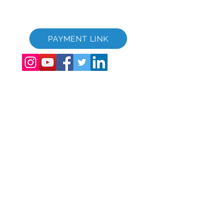
GVC XPRESS Loyalty Card
GVC kynningarmyndband - Draumafrí
PAYMENT LINK
©
2017 - 2022
The Global Vacation Club Allur réttur áskilinn